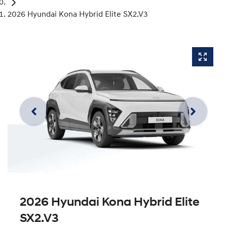
2026 Hyundai Kona Hybrid Elite SX2.V3
2026 Hyundai Kona Hybrid Elite
SX2.V3