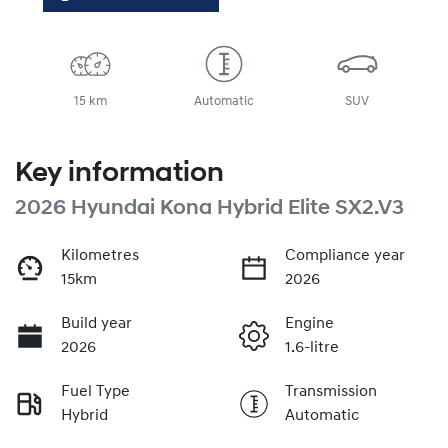
15 km
Automatic
SUV
Key information
2026 Hyundai Kona Hybrid Elite SX2.V3
Kilometres
Compliance year
15km
2026
Build year
Engine
2026
1.6-litre
Fuel Type
Transmission
Hybrid
Automatic