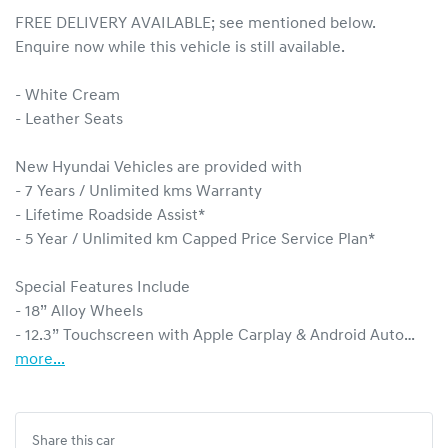
FREE DELIVERY AVAILABLE; see mentioned below.

Enquire now while this vehicle is still available.  

- White Cream

- Leather Seats

New Hyundai Vehicles are provided with 

- 7 Years / Unlimited kms Warranty

- Lifetime Roadside Assist*

- 5 Year / Unlimited km Capped Price Service Plan* 

Special Features Include

- 18” Alloy Wheels

- 12.3” Touchscreen with Apple Carplay & Android Auto…
more
...
Share this
car