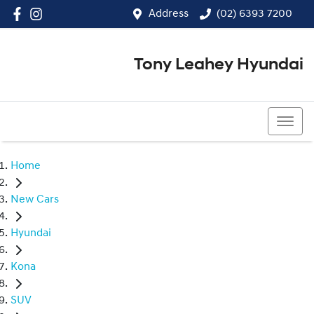
Address
(02) 6393 7200
Tony Leahey Hyundai
(02) 6393 7200
Home
New Cars
Hyundai
Kona
SUV