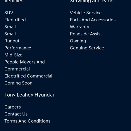
Vehicles
Servicing and Parts
SUV
Vehicle Service
Electrified
Parts And Accessories
Small
Warranty
Small
Roadside Assist
Runout
Owning
Performance
Genuine Service
Mid-Size
People Movers And
Commercial
Electrified Commercial
Coming Soon
Tony Leahey Hyundai
Careers
Contact Us
Terms And Conditions