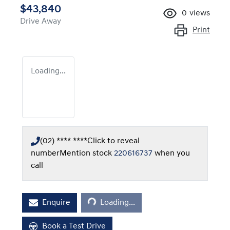
$43,840
0
views
Drive Away
Print
Loading...
(02) **** ****
Click to reveal
number
Mention stock
220616737
when you
call
Loading...
Enquire
Loading...
Book a Test Drive