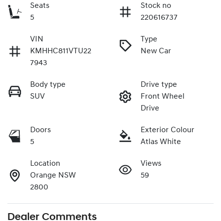
Seats
Stock no
5
220616737
VIN
Type
KMHHC811VTU22
New Car
7943
Body type
Drive type
SUV
Front Wheel
Drive
Doors
Exterior Colour
5
Atlas White
Location
Views
Orange NSW
59
2800
Dealer Comments