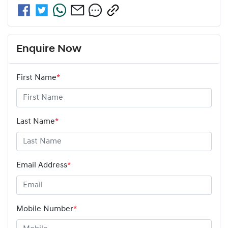
Enquire Now
First Name
*
Last Name
*
Email Address
*
Mobile Number
*