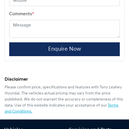
Comments
*
Enquire Now
Disclaimer
Please confirm price, specifications and features with
Tony Leahey
Hyundai
. The vehicles actual pricing may vary from the price
published. We do not warrant the accuracy or completeness of this
data. Use of this website indicates your acceptance of our
Terms
and Conditions.