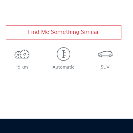
Find Me Something Similar
15 km
Automatic
SUV