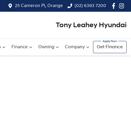
25 Cameron Pl, Orange
(02) 6393 7200
Tony Leahey Hyundai
s
Finance
Owning
Company
Get Finance