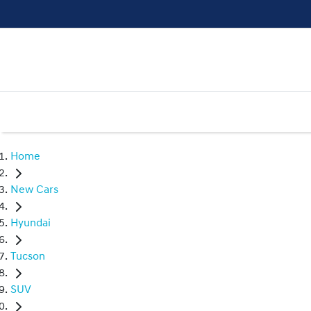
Home
New Cars
Hyundai
Tucson
SUV