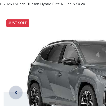
2026 Hyundai Tucson Hybrid Elite N Line NX4.V4
JUST SOLD