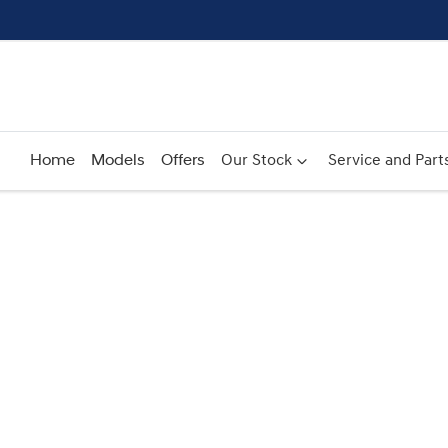
Home
Models
Offers
Our Stock
Service and Part
Compare
Cars