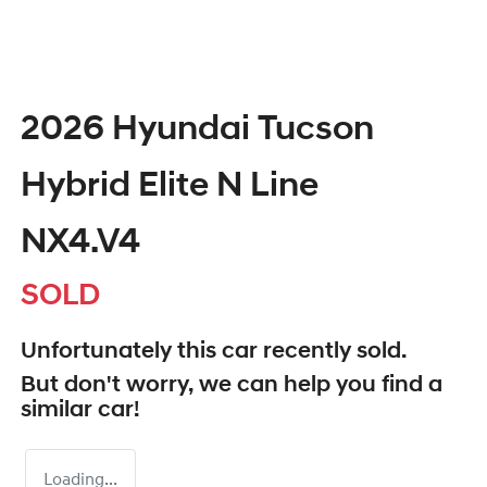
2026 Hyundai Tucson
Hybrid Elite N Line
NX4.V4
SOLD
Unfortunately this
car
recently sold.
But don't worry, we can help you find a
similar
car
!
Loading...