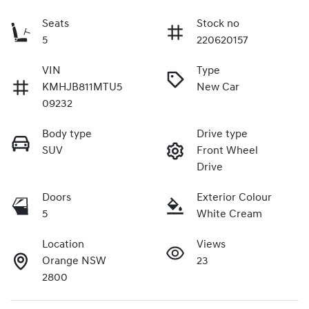
Seats
Stock no
5
220620157
VIN
Type
KMHJB811MTU5
New Car
09232
Body type
Drive type
SUV
Front Wheel
Drive
Doors
Exterior Colour
5
White Cream
Location
Views
Orange NSW
23
2800