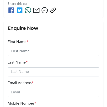
Share this
car
Enquire Now
First Name
*
Last Name
*
Email Address
*
Mobile Number
*