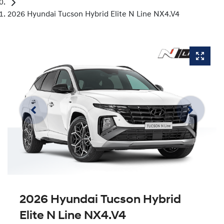
2026 Hyundai Tucson Hybrid Elite N Line NX4.V4
2026 Hyundai Tucson Hybrid
Elite N Line NX4.V4