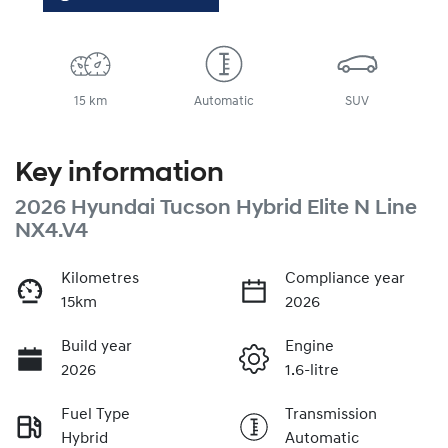
15 km
Automatic
SUV
Key information
2026 Hyundai Tucson Hybrid Elite N Line
NX4.V4
Kilometres
Compliance year
15km
2026
Build year
Engine
2026
1.6-litre
Fuel Type
Transmission
Hybrid
Automatic