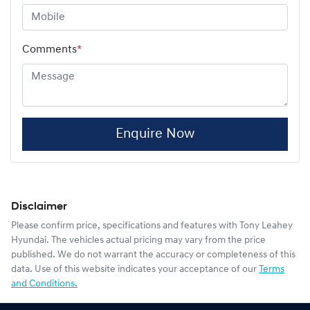
Comments
*
Enquire Now
Disclaimer
Please confirm price, specifications and features with
Tony Leahey
Hyundai
. The vehicles actual pricing may vary from the price
published. We do not warrant the accuracy or completeness of this
data. Use of this website indicates your acceptance of our
Terms
and Conditions.