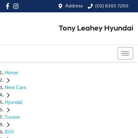
Address
(02) 6393 7200
Tony Leahey Hyundai
(02) 6393 7200
Home
New Cars
Hyundai
Tucson
SUV