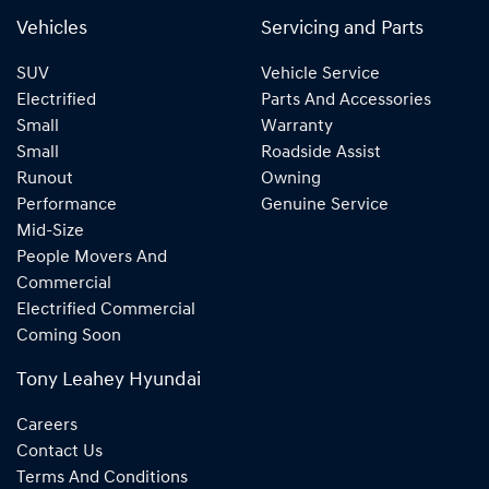
Vehicles
Servicing and Parts
SUV
Vehicle Service
Electrified
Parts And Accessories
Small
Warranty
Small
Roadside Assist
Runout
Owning
Performance
Genuine Service
Mid-Size
People Movers And
Commercial
Electrified Commercial
Coming Soon
Tony Leahey Hyundai
Careers
Contact Us
Terms And Conditions