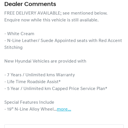
Dealer Comments
FREE DELIVERY AVAILABLE; see mentioned below.

Enquire now while this vehicle is still available.

- White Cream

- N-Line Leather/ Suede Appointed seats with Red Accent 
Stitching

New Hyundai Vehicles are provided with

- 7 Years / Unlimited kms Warranty

- Life Time Roadside Assist*

- 5 Year / Unlimited km Capped Price Service Plan*

Special Features Include

- 19” N-Line Alloy Wheel…
more
...