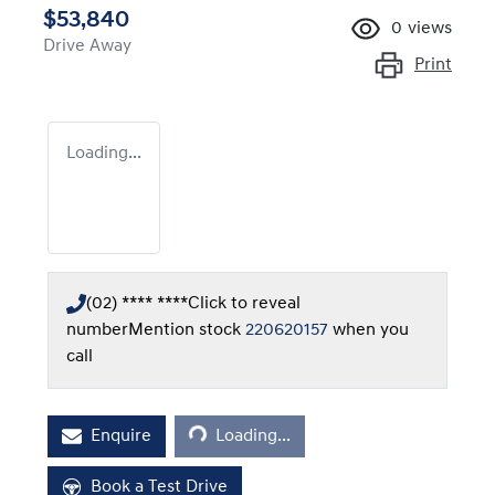
$53,840
0
views
Drive Away
Print
Loading...
(02) **** ****
Click to reveal
number
Mention stock
220620157
when you
call
Loading...
Enquire
Loading...
Book a Test Drive