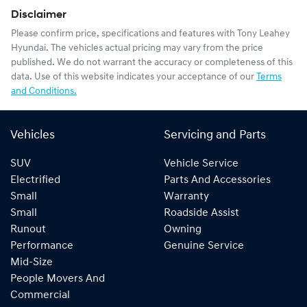
Disclaimer
Please confirm price, specifications and features with
Tony Leahey
Hyundai
. The vehicles actual pricing may vary from the price
published. We do not warrant the accuracy or completeness of this
data. Use of this website indicates your acceptance of our
Terms
and Conditions.
Vehicles
Servicing and Parts
SUV
Vehicle Service
Electrified
Parts And Accessories
Small
Warranty
Small
Roadside Assist
Runout
Owning
Performance
Genuine Service
Mid-Size
People Movers And
Commercial