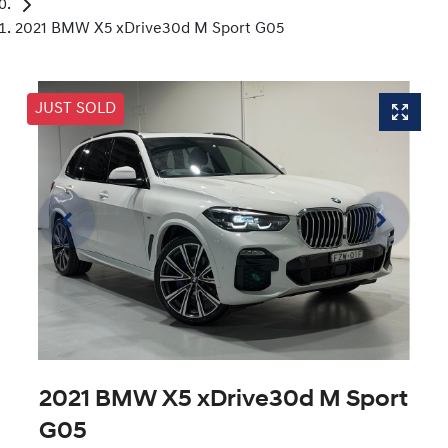
2021 BMW X5 xDrive30d M Sport G05
JUST SOLD
2021 BMW X5 xDrive30d M Sport
G05