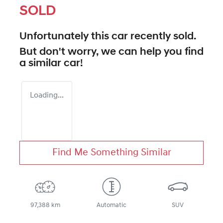
SOLD
Unfortunately this
car
recently sold.
But don't worry, we can help you find
a similar
car
!
Loading...
Find Me Something Similar
97,388 km
Automatic
SUV