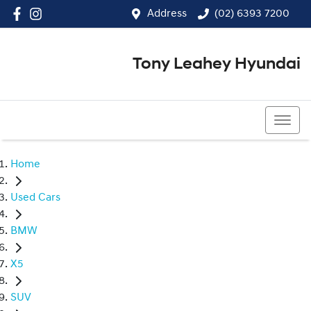
Address
(02) 6393 7200
Tony Leahey Hyundai
(02) 6393 7200
Home
Used Cars
BMW
X5
SUV