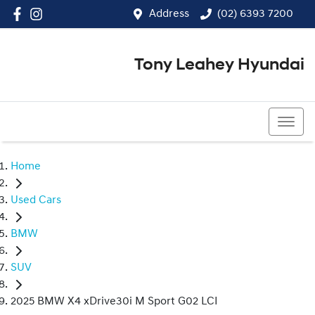
Address
(02) 6393 7200
Tony Leahey Hyundai
(02) 6393 7200
Home
Used Cars
BMW
SUV
2025 BMW X4 xDrive30i M Sport G02 LCI