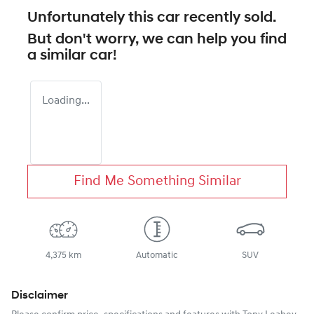
Unfortunately this
car
recently sold.
But don't worry, we can help you find
a similar
car
!
Loading...
Find Me Something Similar
4,375 km
Automatic
SUV
Disclaimer