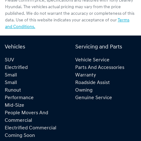
Please confirm price, specifications and features with
Tony Leahey
Hyundai
. The vehicles actual pricing may vary from the price
published. We do not warrant the accuracy or completeness of this
data. Use of this website indicates your acceptance of our
Terms
and Conditions.
Vehicles
Servicing and Parts
SUV
Vehicle Service
Electrified
Parts And Accessories
Small
Warranty
Small
Roadside Assist
Runout
Owning
Performance
Genuine Service
Mid-Size
People Movers And
Commercial
Electrified Commercial
Coming Soon