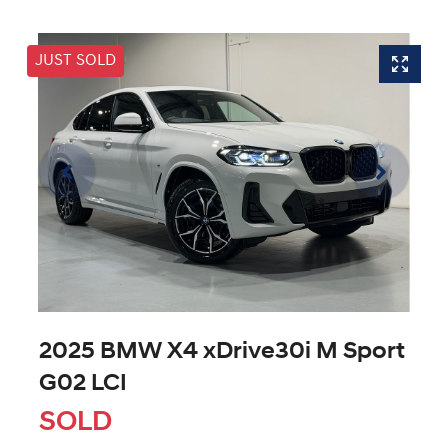
JUST SOLD
2025 BMW X4 xDrive30i M Sport
G02 LCI
SOLD