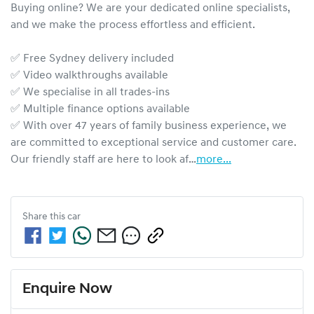
Buying online? We are your dedicated online specialists, 
and we make the process effortless and efficient.

✅ Free Sydney delivery included

✅ Video walkthroughs available

✅ We specialise in all trades-ins

✅ Multiple finance options available

✅ With over 47 years of family business experience, we 
are committed to exceptional service and customer care. 
Our friendly staff are here to look af…
more
...
Share this
car
Enquire Now