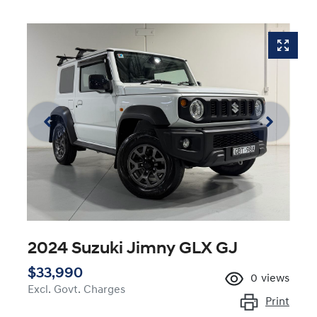
2024 Suzuki Jimny GLX GJ
$33,990
0
views
Excl. Govt. Charges
Print