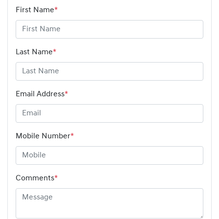
First Name
*
Last Name
*
Email Address
*
Mobile Number
*
Comments
*