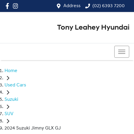
Address
(02) 6393 7200
Tony Leahey Hyundai
(02) 6393 7200
Home
Used Cars
Suzuki
SUV
2024 Suzuki Jimny GLX GJ