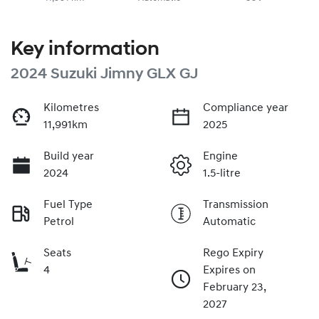
Key information
2024 Suzuki Jimny GLX GJ
Kilometres
Compliance year
11,991km
2025
Build year
Engine
2024
1.5-litre
Fuel Type
Transmission
Petrol
Automatic
Seats
Rego Expiry
4
Expires on
February 23,
2027