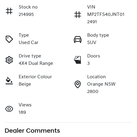
Stock no
VIN
214995
MP2TFS40JNT01
2491
Type
Body type
Used Car
SUV
Drive type
Doors
4X4 Dual Range
3
Exterior Colour
Location
Beige
Orange NSW
2800
Views
189
Dealer Comments