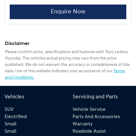
Enquire Now
Disclaimer
Please confirm price, specifications and features with
Tony Leahey
Hyundai
. The vehicles actual pricing may vary from the price
published. We do not warrant the accuracy or completeness of this
data. Use of this website indicates your acceptance of our
Terms
and Conditions.
Vehicles
Servicing and Parts
SUV
Vehicle Service
Electrified
Parts And Accessories
Small
Warranty
Small
Roadside Assist