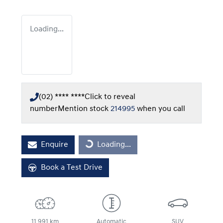
Loading...
(02) **** ****
Click to reveal
number
Mention stock
214995
when you call
Loading...
Enquire
Loading...
Book a Test Drive
11,991 km
Automatic
SUV