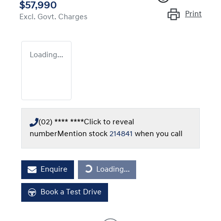
$57,990
Print
Excl. Govt. Charges
Loading...
(02) **** ****
Click to reveal
number
Mention stock
214841
when you call
Loading...
Enquire
Loading...
Book a Test Drive