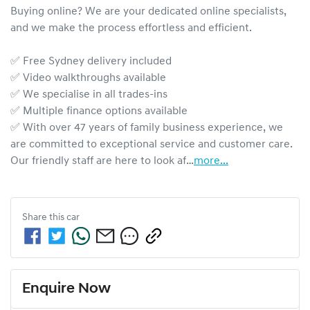
Buying online? We are your dedicated online specialists, 
and we make the process effortless and efficient.

✅ Free Sydney delivery included

✅ Video walkthroughs available

✅ We specialise in all trades-ins

✅ Multiple finance options available

✅ With over 47 years of family business experience, we 
are committed to exceptional service and customer care. 
Our friendly staff are here to look af…
more
...
Share this
car
Enquire Now