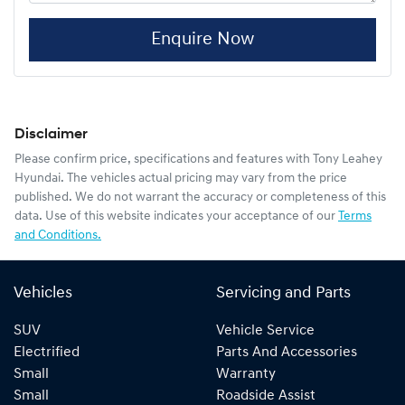
Enquire Now
Disclaimer
Please confirm price, specifications and features with
Tony Leahey
Hyundai
. The vehicles actual pricing may vary from the price
published. We do not warrant the accuracy or completeness of this
data. Use of this website indicates your acceptance of our
Terms
and Conditions.
Vehicles
Servicing and Parts
SUV
Vehicle Service
Electrified
Parts And Accessories
Small
Warranty
Small
Roadside Assist