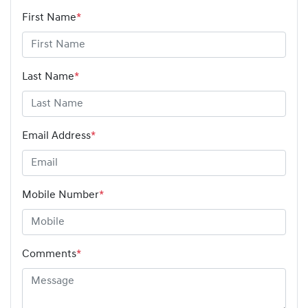
First Name
*
Last Name
*
Email Address
*
Mobile Number
*
Comments
*