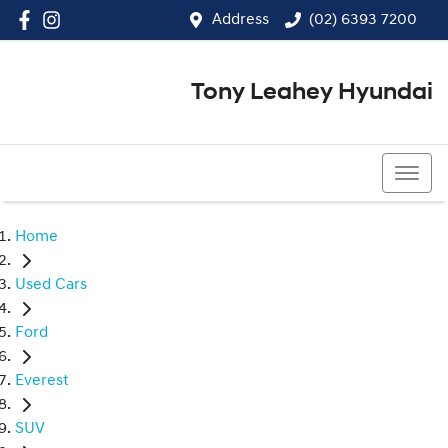
Address
(02) 6393 7200
Tony Leahey Hyundai
(02) 6393 7200
Home
Used Cars
Ford
Everest
SUV