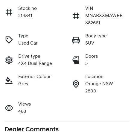
Stock no
VIN
214841
MNARXXMAWRR
S82661
Type
Body type
Used Car
SUV
Drive type
Doors
4X4 Dual Range
5
Exterior Colour
Location
Grey
Orange NSW
2800
Views
483
Dealer Comments