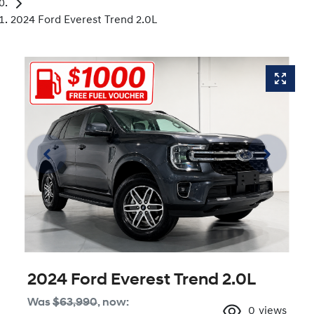
2024 Ford Everest Trend 2.0L
2024 Ford Everest Trend 2.0L
Was
$63,990
,
now
:
0
views