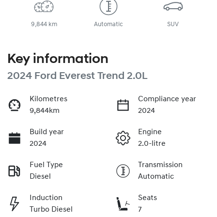
9,844 km
Automatic
SUV
Key information
2024 Ford Everest Trend 2.0L
Kilometres
Compliance year
9,844km
2024
Build year
Engine
2024
2.0-litre
Fuel Type
Transmission
Diesel
Automatic
Induction
Seats
Turbo Diesel
7