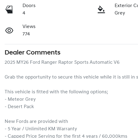
Doors
Exterior C
4
Grey
Views
774
Dealer Comments
2025 MY26 Ford Ranger Raptor Sports Automatic V6

Grab the opportunity to secure this vehicle while it is still in 
This vehicle is fitted with the following options;

- Meteor Grey

- Desert Pack

New Fords are provided with

- 5 Year / Unlimited KM Warranty

- Capped Price Serving for the first 4 years / 60,000kms
