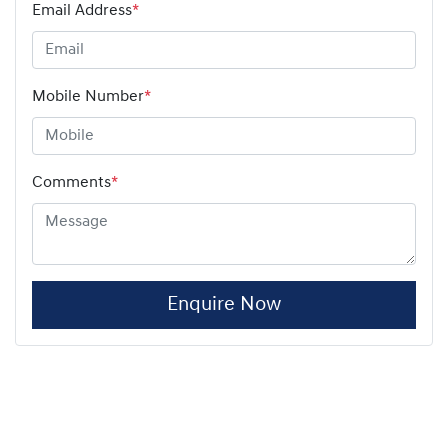
Email Address
*
Mobile Number
*
Comments
*
Enquire Now