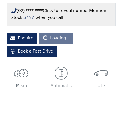
(02) **** ****
Click to reveal number
Mention
stock
S7NZ
when you call
Loading...
Enquire
Loading...
Book a Test Drive
15 km
Automatic
Ute