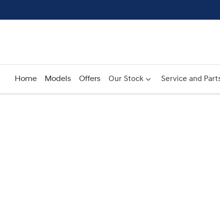
Home
Models
Offers
Our Stock
Service and Part
Compare
Cars