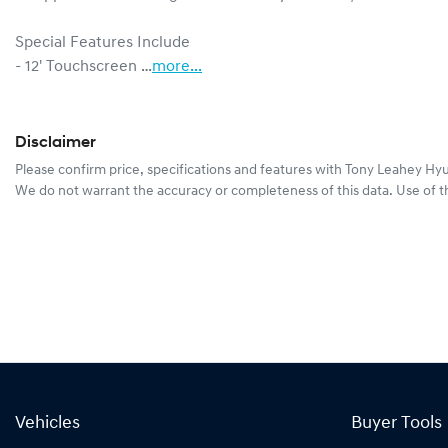
Special Features Include

- 12' Touchscreen …
more
...
Disclaimer
Please confirm price, specifications and features with
Tony Leahey Hy
We do not warrant the accuracy or completeness of this data. Use of t
Vehicles
Buyer Tools