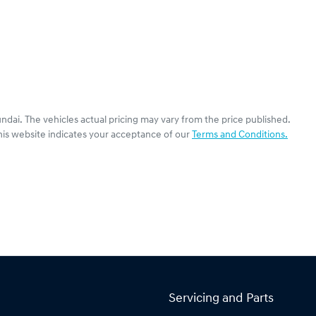
undai
. The vehicles actual pricing may vary from the price published.
his website indicates your acceptance of our
Terms and Conditions.
Servicing and Parts