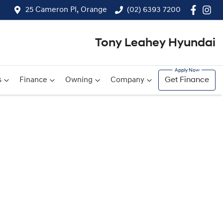
25 Cameron Pl, Orange
(02) 6393 7200
Tony Leahey Hyundai
s
Finance
Owning
Company
Get Finance