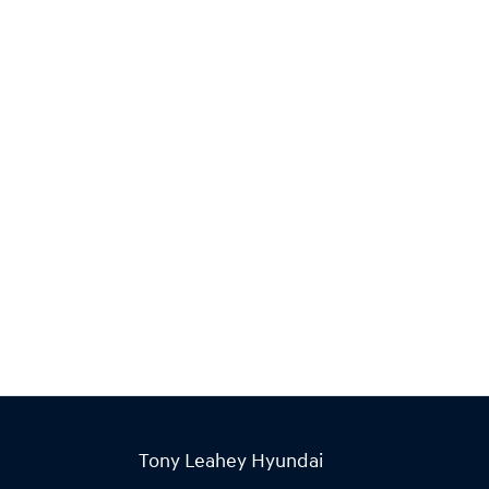
Tony Leahey Hyundai