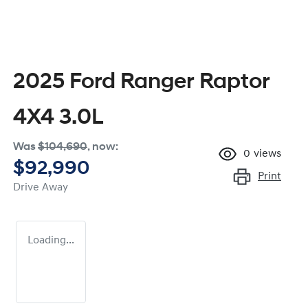
2025 Ford Ranger Raptor
4X4 3.0L
Was
$104,690
,
now
:
0
views
$92,990
Print
Drive Away
Loading...