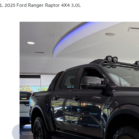
2025 Ford Ranger Raptor 4X4 3.0L