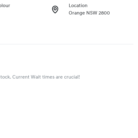
olour
Location
Orange NSW 2800
stock. Current Wait times are crucial!
