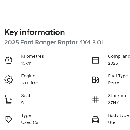
Key information
2025 Ford Ranger Raptor 4X4 3.0L
Kilometres
Complianc
15km
2025
Engine
Fuel Type
3.0-litre
Petrol
Seats
Stock no
5
S7NZ
Type
Body type
Used Car
Ute