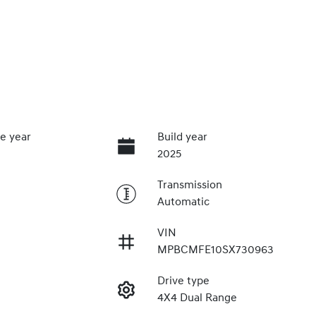
e year
Build year
2025
Transmission
Automatic
VIN
MPBCMFE10SX730963
Drive type
4X4 Dual Range