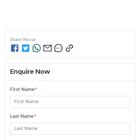
Share this
car
Enquire Now
First Name
*
Last Name
*