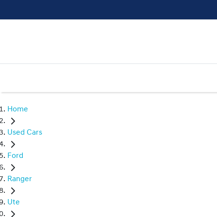
Home
Used Cars
Ford
Ranger
Ute