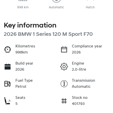
998 km
Automatic
Hatch
Key information
2026 BMW 1 Series 120 M Sport F70
Kilometres
Compliance year
998km
2026
Build year
Engine
2026
2.0-litre
Fuel Type
Transmission
Petrol
Automatic
Seats
Stock no
5
401793