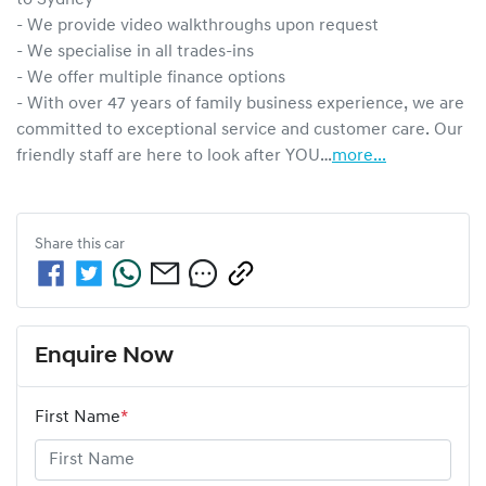
- We provide video walkthroughs upon request

- We specialise in all trades-ins

- We offer multiple finance options

- With over 47 years of family business experience, we are 
committed to exceptional service and customer care. Our 
friendly staff are here to look after YOU…
more
...
Share this
car
Enquire Now
First Name
*