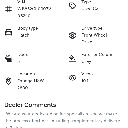
VIN
Type
WBA52GE0907V
Used Car
06240
Body type
Drive type
Hatch
Front Wheel
Drive
Doors
Exterior Colour
5
Grey
Location
Views
Orange NSW
104
2800
Dealer Comments
-We are your dedicated online specialists, and we make 
the process effortless, including complementary delivery 
to Sydney
