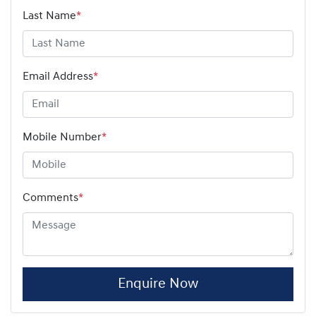
Last Name
*
Email Address
*
Mobile Number
*
Comments
*
Enquire Now