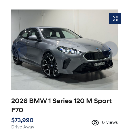
2026 BMW 1 Series 120 M Sport
F70
$73,990
0
views
Drive Away