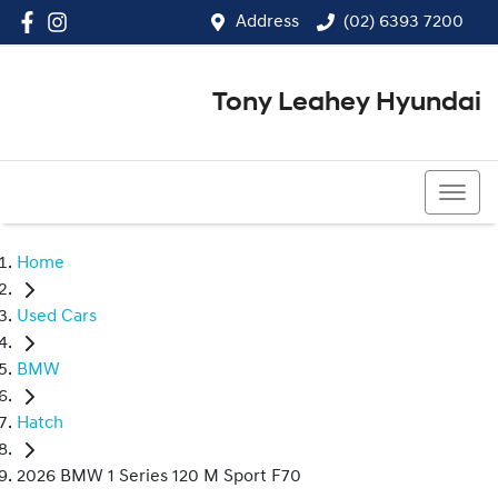
Address
(02) 6393 7200
Tony Leahey Hyundai
(02) 6393 7200
Home
Used Cars
BMW
Hatch
2026 BMW 1 Series 120 M Sport F70