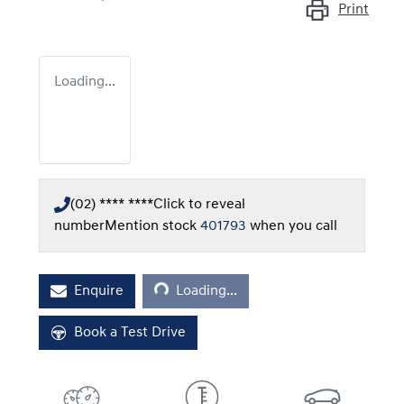
Print
Loading...
(02) **** ****
Click to reveal
number
Mention stock
401793
when you call
Loading...
Enquire
Loading...
Book a Test Drive