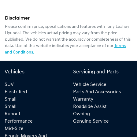
Disclaimer
Please confirm price, specifications and features with
Tony Leahey
Hyundai
. The vehicles actual pricing may vary from the price
published. We do not warrant the accuracy or completeness of this
data. Use of this website indicates your acceptance of our
Terms
and Conditions.
Vehicles
Servicing and Parts
SUV
Vehicle Service
Electrified
Parts And Accessories
Small
Warranty
Small
Roadside Assist
Runout
Owning
Performance
Genuine Service
Mid-Size
People Movers And