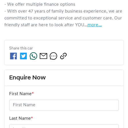
- We offer multiple finance options

- With over 47 years of family business experience, we are 
committed to exceptional service and customer care. Our 
friendly staff are here to look after YOU…
more
...
Share this
car
Enquire Now
First Name
*
Last Name
*