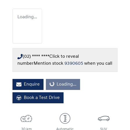
Loading...
(02) **** ****
Click to reveal
number
Mention stock
9390605
when you call
Enquire
Loading...
Loading...
Book a Test Drive
30 km
Automatic
SUV