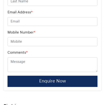
Email Address
*
Mobile Number
*
Comments
*
Enquire Now