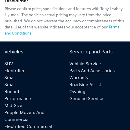
Disclaimer
Please confirm price, specifications and features with
Tony Leahey
Hyundai
. The vehicles actual pricing may vary from the price
published. We do not warrant the accuracy or completeness of this
data. Use of this website indicates your acceptance of our
Terms
and Conditions.
Vehicles
Servicing and Parts
SUV
Vehicle Service
Electrified
Parts And Accessories
Small
Warranty
Small
Roadside Assist
Runout
Owning
Performance
Genuine Service
Mid-Size
People Movers And
Commercial
Electrified Commercial