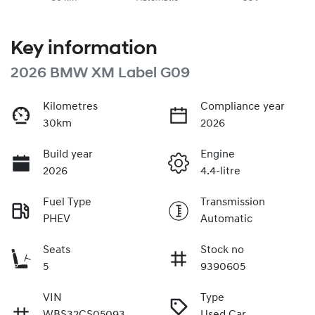
Key information
2026 BMW XM Label G09
Kilometres
Compliance year
30km
2026
Build year
Engine
2026
4.4-litre
Fuel Type
Transmission
PHEV
Automatic
Seats
Stock no
5
9390605
VIN
Type
WBS32CS05093
Used Car