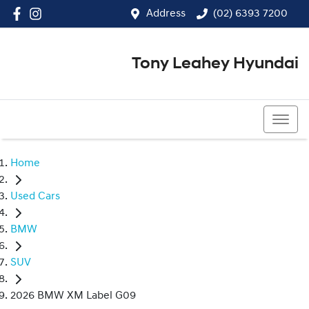
Address
(02) 6393 7200
Tony Leahey Hyundai
(02) 6393 7200
Home
Used Cars
BMW
SUV
2026 BMW XM Label G09