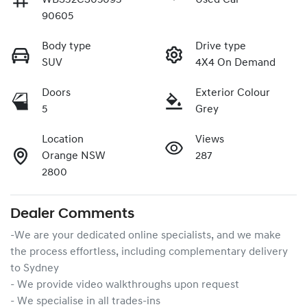
90605
Body type
Drive type
SUV
4X4 On Demand
Doors
Exterior Colour
5
Grey
Location
Views
Orange NSW
287
2800
Dealer Comments
-We are your dedicated online specialists, and we make 
the process effortless, including complementary delivery 
to Sydney

- We provide video walkthroughs upon request

- We specialise in all trades-ins
