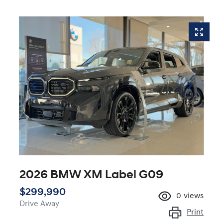
2026 BMW XM Label G09
$299,990
0
views
Drive Away
Print