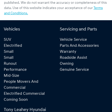
published. We do not warrant the accuracy or completeness of this
data. Use of this website indicates your acceptance of our
Terms
and Conditions.
Vehicles
Servicing and Parts
SUV
Vehicle Service
Electrified
Parts And Accessories
Small
Warranty
Small
Roadside Assist
Runout
Owning
Performance
Genuine Service
Mid-Size
People Movers And
Commercial
Electrified Commercial
Coming Soon
Tony Leahey Hyundai