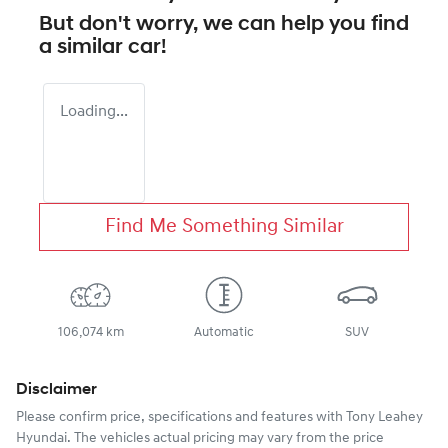
But don't worry, we can help you find
a similar
car
!
Loading...
Find Me Something Similar
106,074 km
Automatic
SUV
Disclaimer
Please confirm price, specifications and features with
Tony Leahey
Hyundai
. The vehicles actual pricing may vary from the price