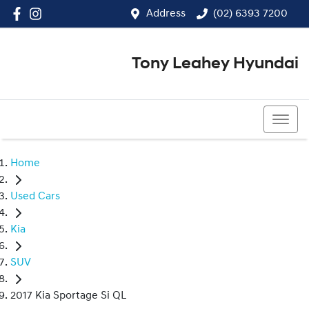
Address
(02) 6393 7200
Tony Leahey Hyundai
(02) 6393 7200
Home
Used Cars
Kia
SUV
2017 Kia Sportage Si QL