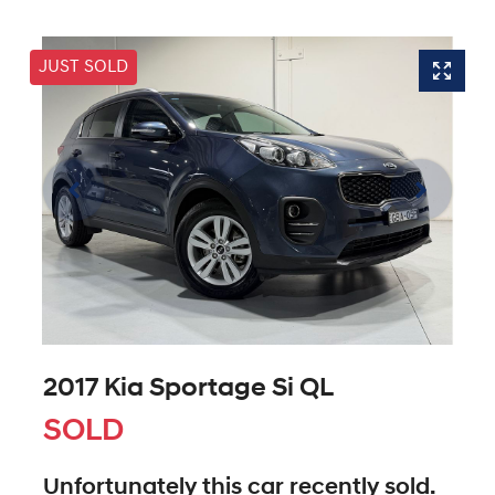
JUST SOLD
2017 Kia Sportage Si QL
SOLD
Unfortunately this
car
recently sold.