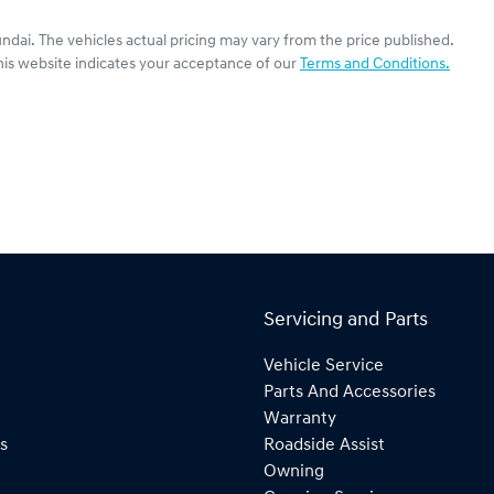
undai
. The vehicles actual pricing may vary from the price published.
his website indicates your acceptance of our
Terms and Conditions.
Servicing and Parts
Vehicle Service
Parts And Accessories
Warranty
s
Roadside Assist
Owning