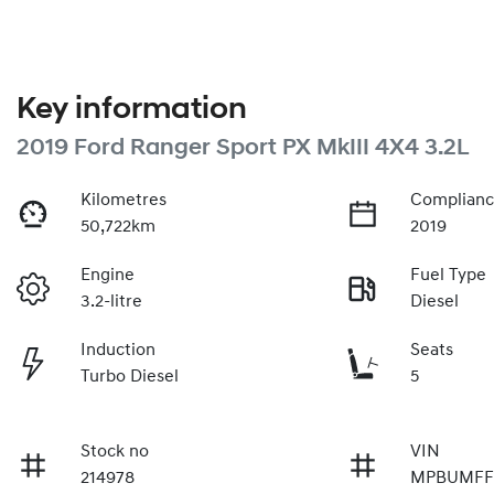
Key information
2019 Ford Ranger Sport PX MkIII 4X4 3.2L
Kilometres
Complianc
50,722km
2019
Engine
Fuel Type
3.2-litre
Diesel
Induction
Seats
Turbo Diesel
5
Stock no
VIN
214978
MPBUMFF