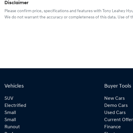
Disclaimer
Please confirm price, specifications and features with
Tony Leahey Hy
We do not warrant the accuracy or completeness of this data. Use of t
Vehicles
Buyer Tools
SUV
New Cars
Electrified
Demo Cars
Small
Used Cars
Small
Current Offer
Runout
Finance