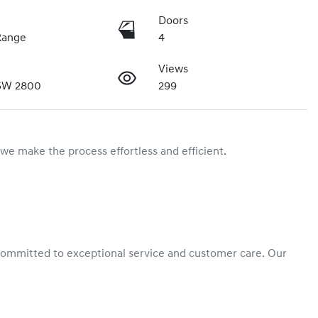
Doors
Range
4
Views
SW 2800
299
we make the process effortless and efficient.

committed to exceptional service and customer care. Our 