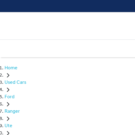
Home
Used Cars
Ford
Ranger
Ute