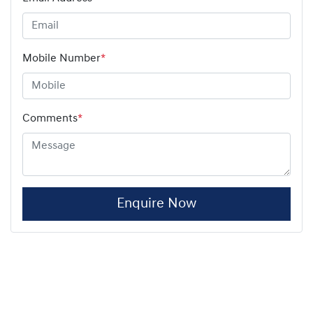
Mobile Number
*
Comments
*
Enquire Now