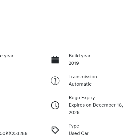
e year
Build year
2019
Transmission
Automatic
Rego Expiry
Expires on December 18,
2026
Type
50KX253286
Used Car