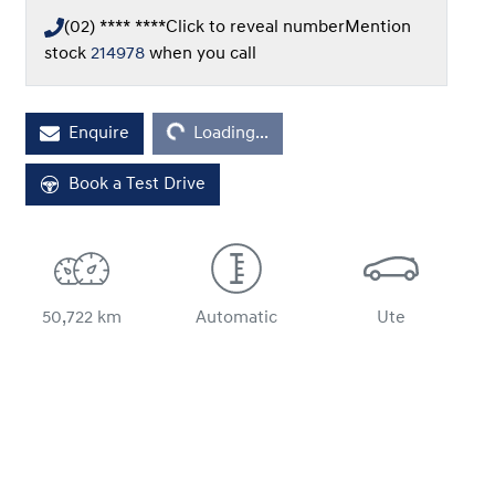
(02) **** ****
Click to reveal number
Mention
stock
214978
when you call
Loading...
Enquire
Loading...
Book a Test Drive
50,722 km
Automatic
Ute