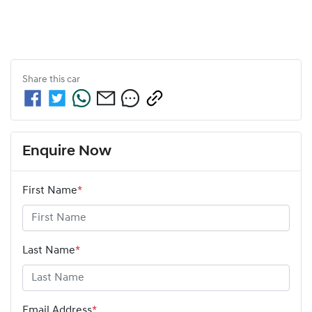
Share this
car
Enquire Now
First Name
*
Last Name
*
Email Address
*