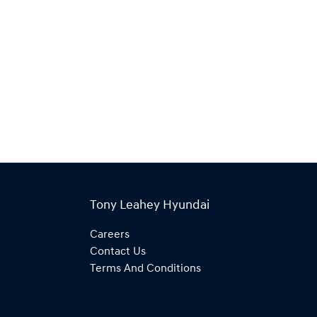
Tony Leahey Hyundai
Careers
Contact Us
Terms And Conditions