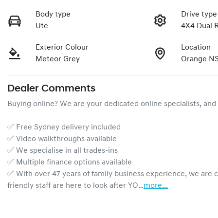
Body type
Drive type
Ute
4X4 Dual 
Exterior Colour
Location
Meteor Grey
Orange N
Dealer Comments
Buying online? We are your dedicated online specialists, and 
✅ Free Sydney delivery included

✅ Video walkthroughs available

✅ We specialise in all trades-ins

✅ Multiple finance options available

✅ With over 47 years of family business experience, we are 
friendly staff are here to look after YO…
more
...