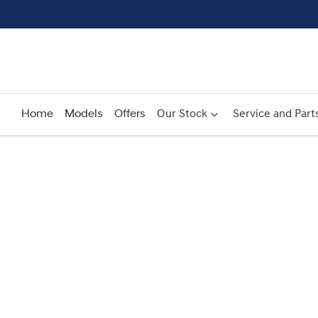
Home
Models
Offers
Our Stock
Service and Part
Compare
Cars