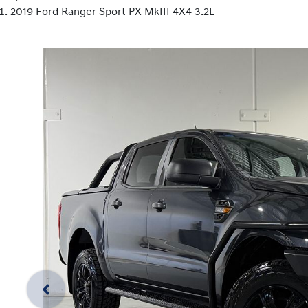
2019 Ford Ranger Sport PX MkIII 4X4 3.2L