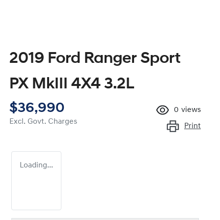
2019 Ford Ranger Sport
PX MkIII 4X4 3.2L
$36,990
0
views
Excl. Govt. Charges
Print
Loading...