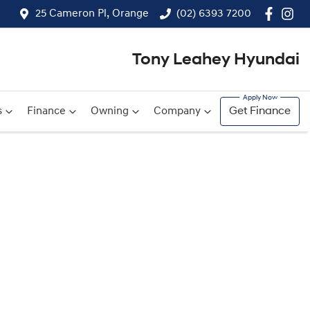
25 Cameron Pl, Orange
(02) 6393 7200
Tony Leahey Hyundai
s
Finance
Owning
Company
Get Finance