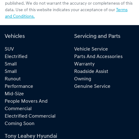
published. We do not warrant the accuracy or completeness of this
data. Use of this website indicates your acceptance of our
Terms
and Conditions.
Vehicles
Servicing and Parts
SUV
Vehicle Service
Electrified
Parts And Accessories
Small
Warranty
Small
Roadside Assist
Runout
Owning
Performance
Genuine Service
Mid-Size
People Movers And
Commercial
Electrified Commercial
Coming Soon
Tony Leahey Hyundai