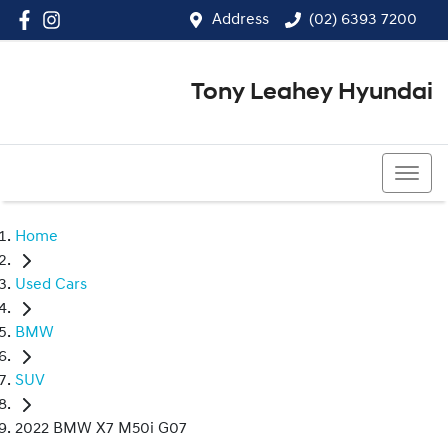
Address
(02) 6393 7200
Tony Leahey Hyundai
(02) 6393 7200
Home
Used Cars
BMW
SUV
2022 BMW X7 M50i G07