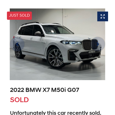
JUST SOLD
2022 BMW X7 M50i G07
SOLD
Unfortunately this
car
recently sold.