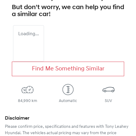
But don't worry, we can help you find
a similar
car
!
Loading...
Find Me Something Similar
84,990 km
Automatic
SUV
Disclaimer
Please confirm price, specifications and features with
Tony Leahey
Hyundai
. The vehicles actual pricing may vary from the price