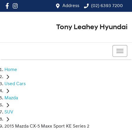
Address
(02) 6393 7200
Tony Leahey Hyundai
(02) 6393 7200
Home
Used Cars
Mazda
SUV
2015 Mazda CX-5 Maxx Sport KE Series 2