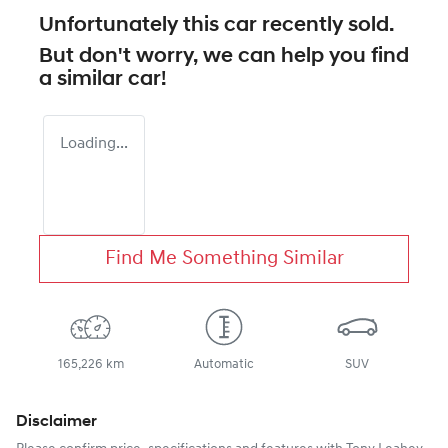
Unfortunately this
car
recently sold.
But don't worry, we can help you find
a similar
car
!
Loading...
Find Me Something Similar
165,226 km
Automatic
SUV
Disclaimer