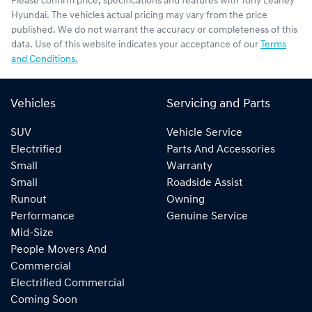
Please confirm price, specifications and features with
Tony Leahey
Hyundai
. The vehicles actual pricing may vary from the price
published. We do not warrant the accuracy or completeness of this
data. Use of this website indicates your acceptance of our
Terms
and Conditions.
Vehicles
Servicing and Parts
SUV
Vehicle Service
Electrified
Parts And Accessories
Small
Warranty
Small
Roadside Assist
Runout
Owning
Performance
Genuine Service
Mid-Size
People Movers And
Commercial
Electrified Commercial
Coming Soon