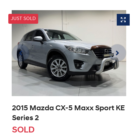
JUST SOLD
2015 Mazda CX-5 Maxx Sport KE
Series 2
SOLD