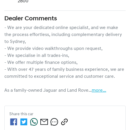
2800
Dealer Comments
- We are your dedicated online specialist, and we make 
the process effortless, including complementary delivery 
to Sydney,

- We provide video walkthroughs upon request,

- We specialise in all trades-ins,

- We offer multiple finance options,

- With over 47 years of family business experience, we are 
committed to exceptional service and customer care.

As a family-owned Jaguar and Land Rove…
more
...
Share this
car