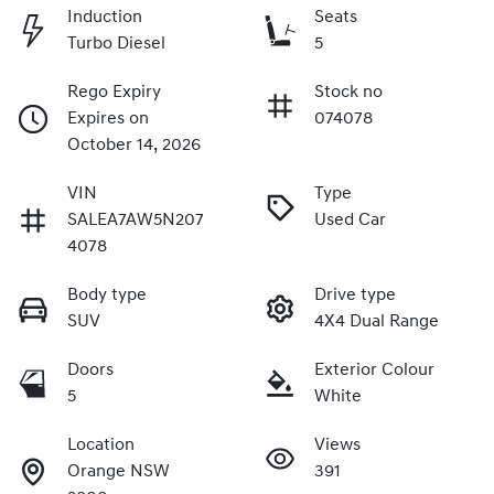
Induction
Seats
Turbo Diesel
5
Rego Expiry
Stock no
Expires on
074078
October 14, 2026
VIN
Type
SALEA7AW5N207
Used Car
4078
Body type
Drive type
SUV
4X4 Dual Range
Doors
Exterior Colour
5
White
Location
Views
Orange NSW
391