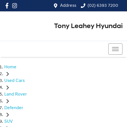
Address
(02) 6393 7200
Tony Leahey Hyundai
(02) 6393 7200
Home
Used Cars
Land Rover
Defender
SUV