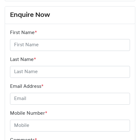
Enquire Now
First Name
*
Last Name
*
Email Address
*
Mobile Number
*