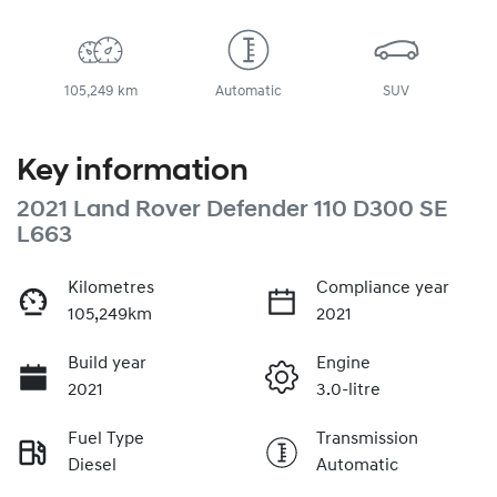
105,249 km
Automatic
SUV
Key information
2021 Land Rover Defender 110 D300 SE
L663
Kilometres
Compliance year
105,249km
2021
Build year
Engine
2021
3.0-litre
Fuel Type
Transmission
Diesel
Automatic