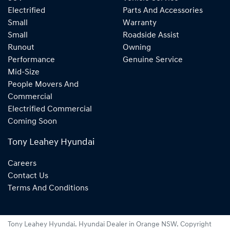
Electrified
Parts And Accessories
Small
Warranty
Small
Roadside Assist
Runout
Owning
Performance
Genuine Service
Mid-Size
People Movers And
Commercial
Electrified Commercial
Coming Soon
Tony Leahey Hyundai
Careers
Contact Us
Terms And Conditions
Tony Leahey Hyundai
.
Hyundai Dealer
in
Orange NSW
.
Copyright