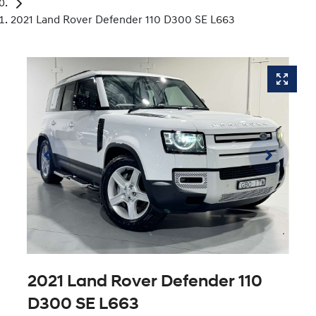
2021 Land Rover Defender 110 D300 SE L663
2021 Land Rover Defender 110
D300 SE L663