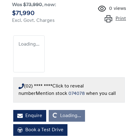
Was
$73,990
,
now
:
0
views
$71,990
Print
Excl. Govt. Charges
Loading...
(02) **** ****
Click to reveal
number
Mention stock
074078
when you call
Loading...
Enquire
Loading...
Book a Test Drive