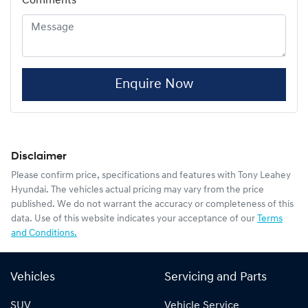
Comments
*
Enquire Now
Disclaimer
Please confirm price, specifications and features with
Tony Leahey
Hyundai
. The vehicles actual pricing may vary from the price
published. We do not warrant the accuracy or completeness of this
data. Use of this website indicates your acceptance of our
Terms
and Conditions.
Vehicles
Servicing and Parts
SUV
Vehicle Service