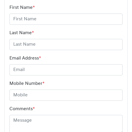
First Name
*
Last Name
*
Email Address
*
Mobile Number
*
Comments
*