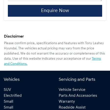
Enquire Now
Disclaimer
Please confirm price, specifications and features with
Tony Leahey
Hyundai
. The vehicles actual pricing may vary from the price
published. We do not warrant the accuracy or completeness of this
data. Use of this website indicates your acceptance of our
Terms
and Conditions.
Vehicles
Servicing and Parts
SUV
Vehicle Service
Electrified
Parts And Accessories
Small
Warranty
Small
Roadside Assist