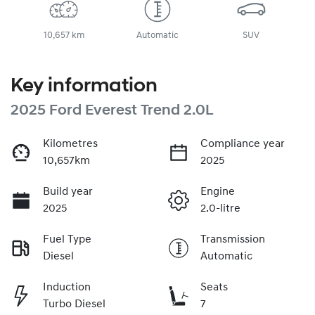
10,657 km
Automatic
SUV
Key information
2025 Ford Everest Trend 2.0L
Kilometres
Compliance year
10,657km
2025
Build year
Engine
2025
2.0-litre
Fuel Type
Transmission
Diesel
Automatic
Induction
Seats
Turbo Diesel
7