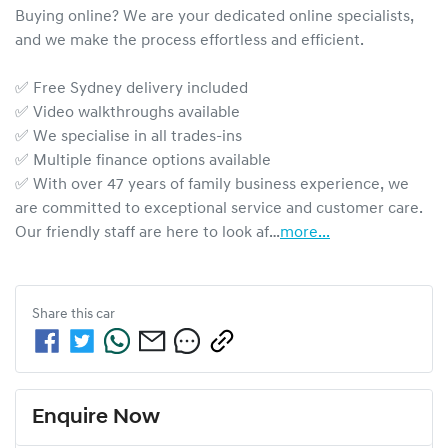
Buying online? We are your dedicated online specialists, 
and we make the process effortless and efficient.

✅ Free Sydney delivery included

✅ Video walkthroughs available

✅ We specialise in all trades-ins

✅ Multiple finance options available

✅ With over 47 years of family business experience, we 
are committed to exceptional service and customer care. 
Our friendly staff are here to look af…
more
...
Share this
car
Enquire Now