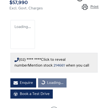
$57,990
Print
Excl. Govt. Charges
Loading...
(02) **** ****
Click to reveal
number
Mention stock
214661
when you call
Loading...
Enquire
Loading...
Book a Test Drive