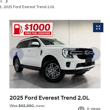
2025 Ford Everest Trend 2.0L
2025 Ford Everest Trend 2.0L
Was
$65,990
,
now
:
0
views