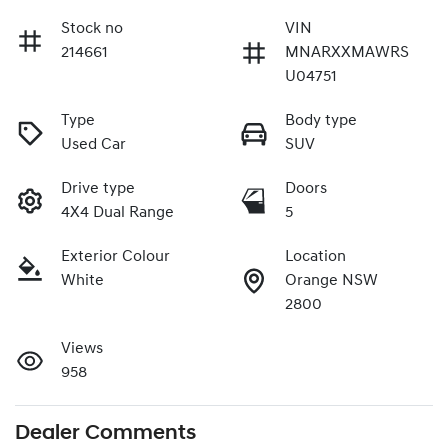
Stock no
VIN
214661
MNARXXMAWRS
U04751
Type
Body type
Used Car
SUV
Drive type
Doors
4X4 Dual Range
5
Exterior Colour
Location
White
Orange NSW
2800
Views
958
Dealer Comments