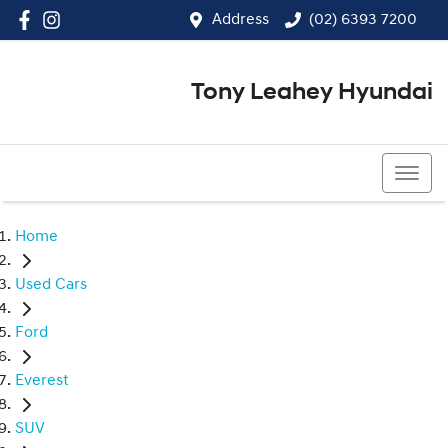
Address
(02) 6393 7200
Tony Leahey Hyundai
(02) 6393 7200
Home
Used Cars
Ford
Everest
SUV