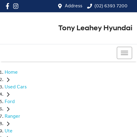
Address
(02) 6393 7200
Tony Leahey Hyundai
(02) 6393 7200
Home
Used Cars
Ford
Ranger
Ute