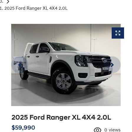
2025 Ford Ranger XL 4X4 2.0L
2025 Ford Ranger XL 4X4 2.0L
$59,990
0
views