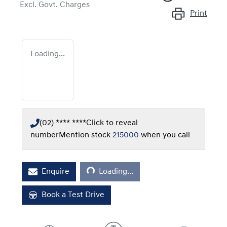
Excl. Govt. Charges
Print
Loading...
(02) **** ****
Click to reveal
number
Mention stock
215000
when you call
Loading...
Enquire
Loading...
Book a Test Drive