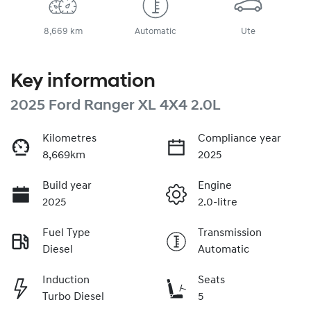
8,669 km
Automatic
Ute
Key information
2025 Ford Ranger XL 4X4 2.0L
Kilometres
Compliance year
8,669km
2025
Build year
Engine
2025
2.0-litre
Fuel Type
Transmission
Diesel
Automatic
Induction
Seats
Turbo Diesel
5