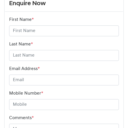
Enquire Now
First Name
*
Last Name
*
Email Address
*
Mobile Number
*
Comments
*