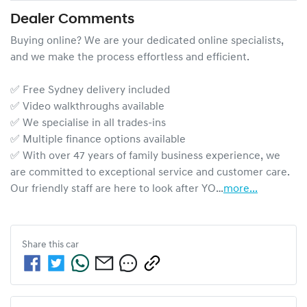
Dealer Comments
Buying online? We are your dedicated online specialists, 
and we make the process effortless and efficient.

✅ Free Sydney delivery included

✅ Video walkthroughs available

✅ We specialise in all trades-ins

✅ Multiple finance options available

✅ With over 47 years of family business experience, we 
are committed to exceptional service and customer care. 
Our friendly staff are here to look after YO…
more
...
Share this
car