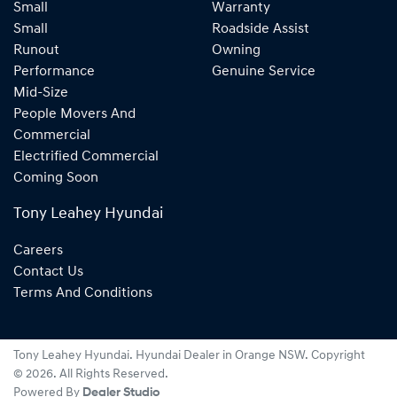
Small
Warranty
Small
Roadside Assist
Runout
Owning
Performance
Genuine Service
Mid-Size
People Movers And
Commercial
Electrified Commercial
Coming Soon
Tony Leahey Hyundai
Careers
Contact Us
Terms And Conditions
Tony Leahey Hyundai
.
Hyundai Dealer
in
Orange NSW
.
Copyright
©
2026
. All Rights Reserved.
Powered By
Dealer Studio