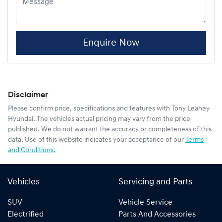
Enquire Now
Disclaimer
Please confirm price, specifications and features with
Tony Leahey
Hyundai
. The vehicles actual pricing may vary from the price
published. We do not warrant the accuracy or completeness of this
data. Use of this website indicates your acceptance of our
Terms
and Conditions.
Vehicles
Servicing and Parts
SUV
Vehicle Service
Electrified
Parts And Accessories