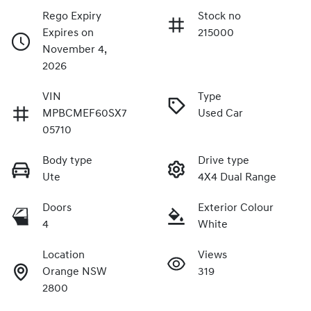
Rego Expiry
Stock no
Expires on
215000
November 4,
2026
VIN
Type
MPBCMEF60SX7
Used Car
05710
Body type
Drive type
Ute
4X4 Dual Range
Doors
Exterior Colour
4
White
Location
Views
Orange NSW
319
2800