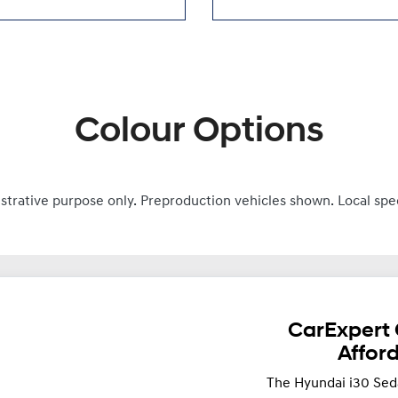
Colour Options
ustrative purpose only. Preproduction vehicles shown. Local spe
CarExpert 
Affor
The Hyundai i30 Sed