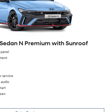
 Sedan N Premium with Sunroof
e panel
ement
r service
 audio
tart
reen