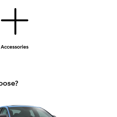
Accessories
oose?