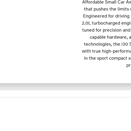
Affordable Small Car A
that pushes the limits
Engineered for driving 
2.0L turbocharged engi
tuned for precision and 
capable hardware, a
technologies, the i30
with true high-performa
in the sport compact s
pr