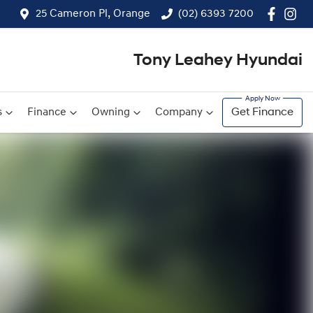
25 Cameron Pl, Orange
(02) 6393 7200
Tony Leahey Hyundai
s
Finance
Owning
Company
Get Finance