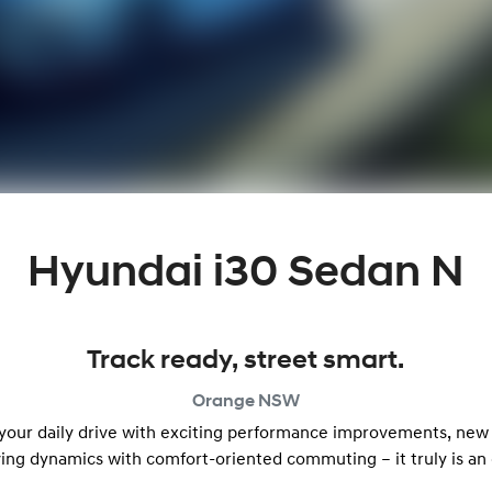
Hyundai i30 Sedan N
Track ready, street smart.
Orange
NSW
 your daily drive with exciting performance improvements, new
ving dynamics with comfort-oriented commuting – it truly is an 