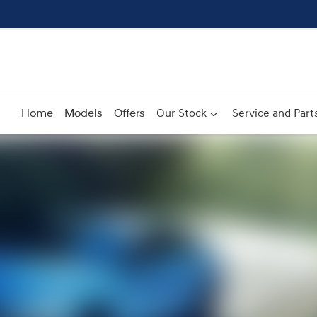
Home
Models
Offers
Our Stock
Service and Part