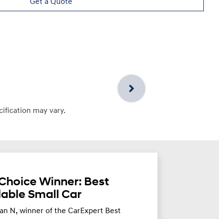
Get a Quote
cification may vary.
Choice Winner: Best
dable Small Car
an N, winner of the CarExpert Best