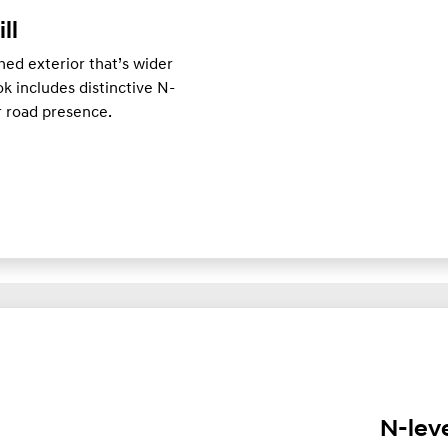
ill
ed exterior that’s wider
k includes distinctive N-
er road presence.
N-lev