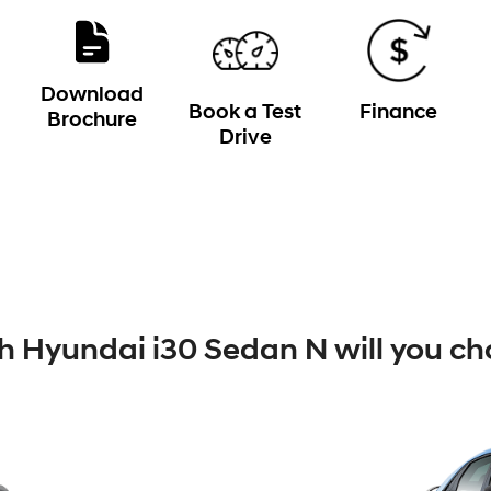
Download
Book a Test
Finance
Brochure
Drive
 Hyundai i30 Sedan N will you ch