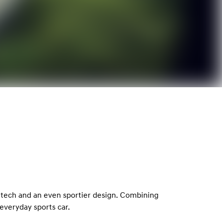
 tech and an even sportier design. Combining
everyday sports car.