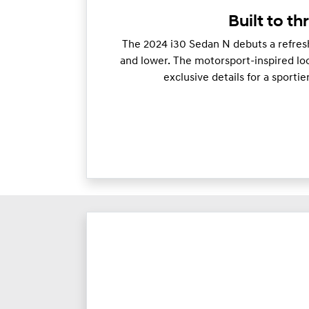
Built to thr
The 2024 i30 Sedan N debuts a refresh
and lower. The motorsport-inspired loo
exclusive details for a sporti