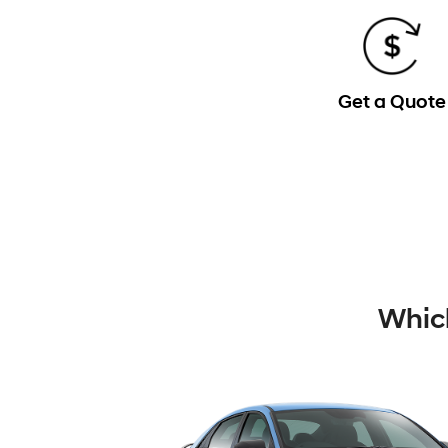
Get a Quote
Which