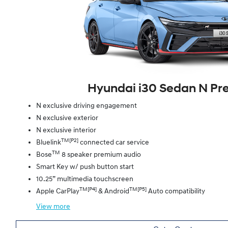
Hyundai i30 Sedan N P
N exclusive driving engagement
N exclusive exterior
N exclusive interior
TM[P2]
Bluelink
connected car service
TM
Bose
8 speaker premium audio
Smart Key w/ push button start
10.25” multimedia touchscreen
TM[P4]
TM[P5]
Apple CarPlay
& Android
Auto compatibility
View
more