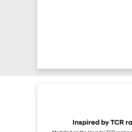
Inspired by TCR r