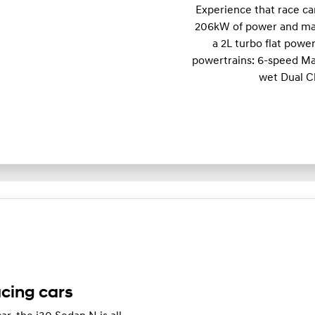
Experience that race c
206kW of power and m
a 2L turbo flat powe
powertrains: 6-speed Ma
wet Dual C
acing cars