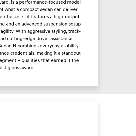
ward, is a performance-focused model
 of what a compact sedan can deliver.
enthusiasts, it features a high-output
ne and an advanced suspension setup
agility. With aggressive styling, track-
nd cutting-edge driver assistance
 Sedan N combines everyday usability
nce credentials, making it a standout
egment – qualities that earned it the
estigious award.