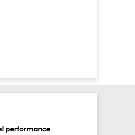
el performance