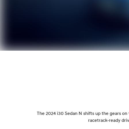
The 2024 i30 Sedan N shifts up the gears on
racetrack-ready dri