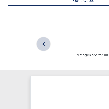
Get a Quote
*Images are for ill