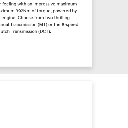
ar feeling with an impressive maximum
aximum 392Nm of torque, powered by
r engine. Choose from two thrilling
nual Transmission (MT) or the 8-speed
lutch Transmission (DCT).