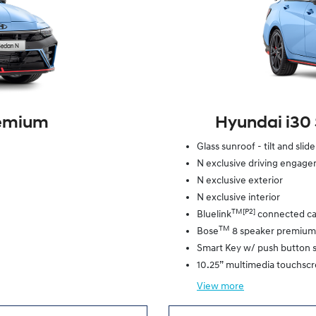
remium
Hyundai i30
Glass sunroof - tilt and slid
N exclusive driving engag
N exclusive exterior
N exclusive interior
TM[P2]
Bluelink
connected ca
TM
Bose
8 speaker premium
Smart Key w/ push button s
10.25” multimedia touchsc
View
more