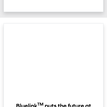
TM
Bluelink
puts the future at