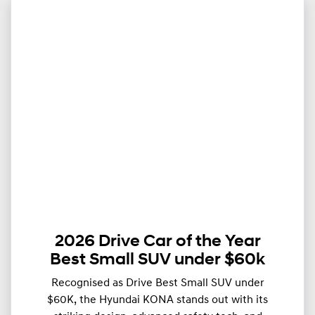
2026 Drive Car of the Year
Best Small SUV under $60k
Recognised as Drive Best Small SUV under
$60K, the Hyundai KONA stands out with its