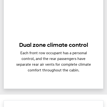
Dual zone climate control
Each front row occupant has a personal
control, and the rear passengers have
separate rear air vents for complete climate
comfort throughout the cabin.