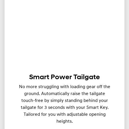
Smart Power Tailgate
No more struggling with loading gear off the
ground. Automatically raise the tailgate
touch-free by simply standing behind your
tailgate for 3 seconds with your Smart Key.
Tailored for you with adjustable opening
heights.