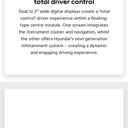
total driver control
Dual 12.3” wide digital displays create a ‘total
control’ driver experience within a floating-
type centre module. One screen integrates
the instrument cluster and navigation, whilst
the other offers Hyundai’s next generation
infotainment system – creating a dynamic
and engaging driving experience.