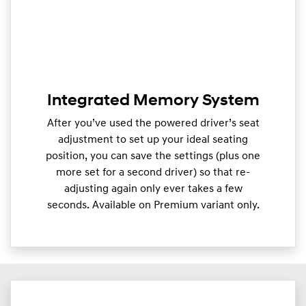
Integrated Memory System
After you’ve used the powered driver’s seat
adjustment to set up your ideal seating
position, you can save the settings (plus one
more set for a second driver) so that re-
adjusting again only ever takes a few
seconds. Available on Premium variant only.