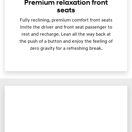
Premium relaxation front
seats
Fully reclining, premium comfort front seats
invite the driver and front seat passenger to
rest and recharge. Lean all the way back at
the push of a button and enjoy the feeling of
zero gravity for a refreshing break.