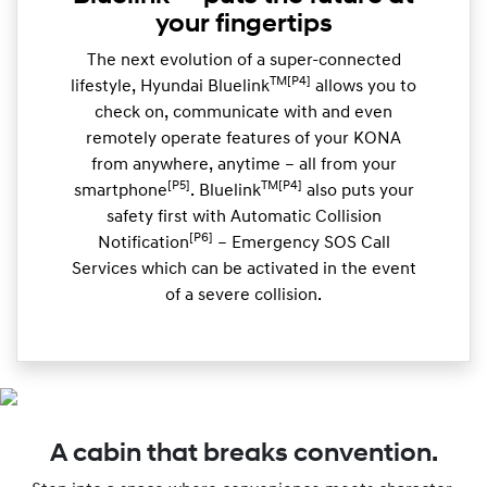
your fingertips
The next evolution of a super-connected
TM[P4]
lifestyle, Hyundai Bluelink
allows you to
check on, communicate with and even
remotely operate features of your KONA
from anywhere, anytime – all from your
[P5]
TM[P4]
smartphone
. Bluelink
also puts your
safety first with Automatic Collision
[P6]
Notification
– Emergency SOS Call
Services which can be activated in the event
of a severe collision.
A cabin that breaks convention.