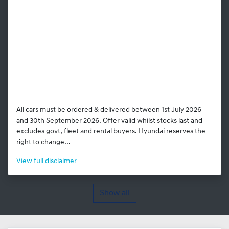
All cars must be ordered & delivered between 1st July 2026
and 30th September 2026. Offer valid whilst stocks last and
excludes govt, fleet and rental buyers. Hyundai reserves the
right to change...
View
full disclaimer
Show all