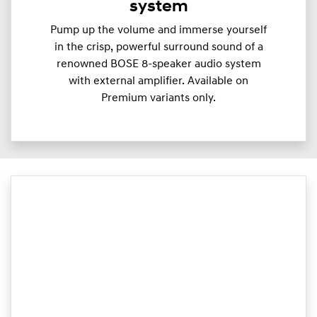
system
Pump up the volume and immerse yourself
in the crisp, powerful surround sound of a
renowned BOSE 8-speaker audio system
with external amplifier. Available on
Premium variants only.