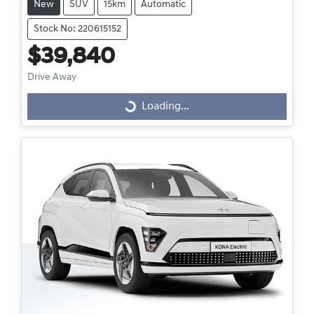
New
SUV
15km
Automatic
Stock No: 220615152
$39,840
Drive Away
Loading...
Loading...