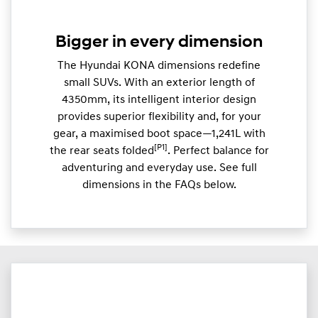
Bigger in every dimension
The Hyundai KONA dimensions redefine
small SUVs. With an exterior length of
4350mm, its intelligent interior design
provides superior flexibility and, for your
gear, a maximised boot space—1,241L with
[P1]
the rear seats folded
. Perfect balance for
adventuring and everyday use. See full
dimensions in the FAQs below.