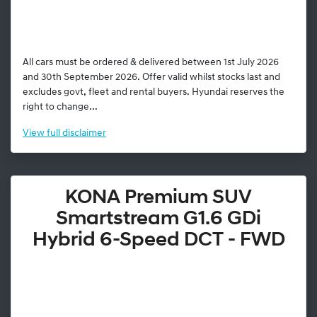
All cars must be ordered & delivered between 1st July 2026
and 30th September 2026. Offer valid whilst stocks last and
excludes govt, fleet and rental buyers. Hyundai reserves the
right to change...
View
full disclaimer
KONA Premium SUV
Smartstream G1.6 GDi
Hybrid 6-Speed DCT - FWD