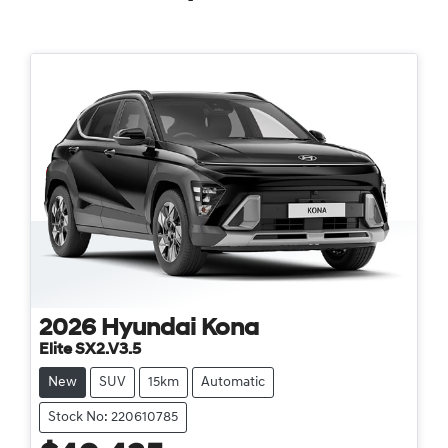
2026
Hyundai
Kona
Elite SX2.V3.5
New
SUV
15km
Automatic
Stock No: 220610785