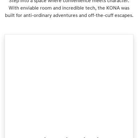
Step into a space where convenience meets character.
With enviable room and incredible tech, the KONA was
built for anti-ordinary adventures and off-the-cuff escapes.