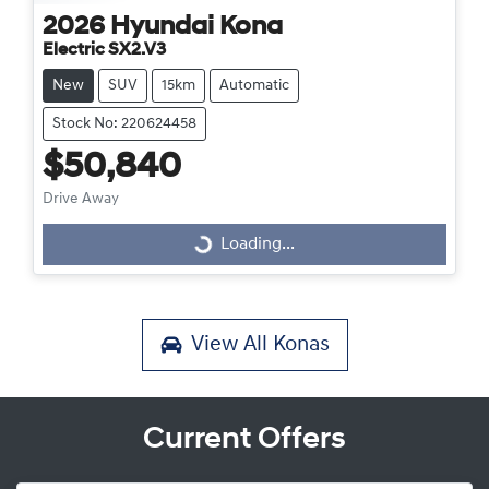
2026
Hyundai
Kona
Electric SX2.V3
New
SUV
15km
Automatic
Stock No: 220624458
$50,840
Drive Away
Loading...
Loading...
View All
Konas
Current Offers