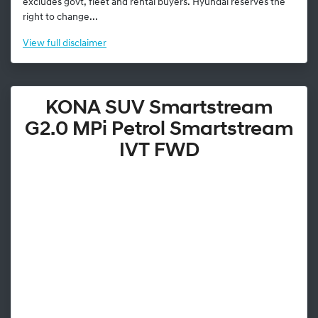
excludes govt, fleet and rental buyers. Hyundai reserves the
right to change...
View
full disclaimer
KONA SUV Smartstream
G2.0 MPi Petrol Smartstream
IVT FWD