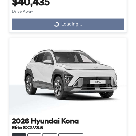
$40,435
Drive Away
Loading...
Loading...
2026
Hyundai
Kona
Elite SX2.V3.5