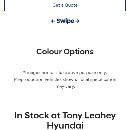
Get a Quote
← Swipe →
Colour Options
*Images are for illustrative purpose only.
Preproduction vehicles shown. Local specification
may vary.
In Stock at
Tony Leahey
Hyundai