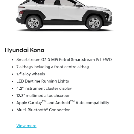
Hyundai Kona
Smartstream G2.0 MPi Petrol Smartstream IVT FWD
7 airbags including a front centre airbag
17" alloy wheels
LED Daytime Running Lights
4.2" instrument cluster display
12.3" multimedia touchscreen
TM
TM
Apple Carplay
and Android
Auto compatibility
Multi-Bluetooth® Connection
View
more