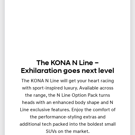
The KONA N Line –
Exhilaration goes next level
The KONA N Line will get your heart racing
with sport-inspired luxury. Available across
the range, the N Line Option Pack turns
heads with an enhanced body shape and N
Line exclusive features. Enjoy the comfort of
the performance-styling extras and
additional tech packed into the boldest small
SUVs on the market.