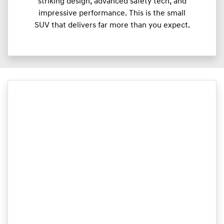
striking design, advanced safety tech, and
impressive performance. This is the small
SUV that delivers far more than you expect.