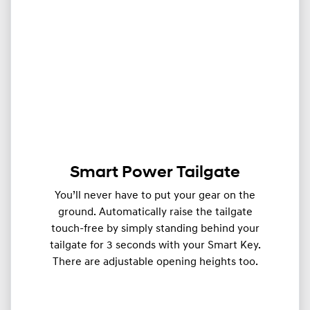
Smart Power Tailgate
You’ll never have to put your gear on the
ground. Automatically raise the tailgate
touch-free by simply standing behind your
tailgate for 3 seconds with your Smart Key.
There are adjustable opening heights too.