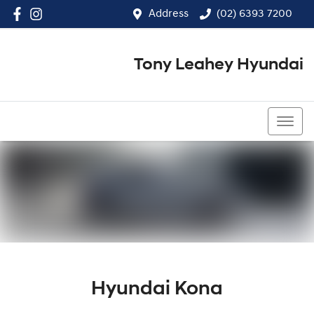
Address
(02) 6393 7200
Tony Leahey Hyundai
(02) 6393 7200
Hyundai Kona