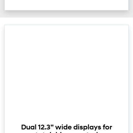
Dual 12.3” wide displays for