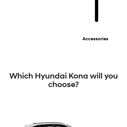
Accessories
Which Hyundai Kona will you
choose?