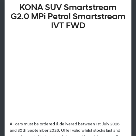
KONA SUV Smartstream
G2.0 MPi Petrol Smartstream
IVT FWD
All cars must be ordered & delivered between 1st July 2026
and 30th September 2026. Offer valid whilst stocks last and