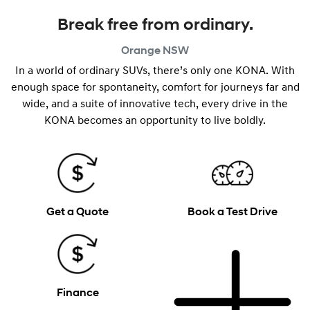
Break free from ordinary.
Orange
NSW
In a world of ordinary SUVs, there’s only one KONA. With
enough space for spontaneity, comfort for journeys far and
wide, and a suite of innovative tech, every drive in the
KONA becomes an opportunity to live boldly.
Get a Quote
Book a Test Drive
Finance