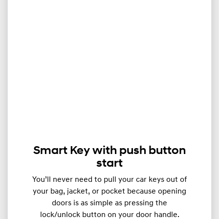
Smart Key with push button
start
You’ll never need to pull your car keys out of
your bag, jacket, or pocket because opening
doors is as simple as pressing the
lock/unlock button on your door handle.