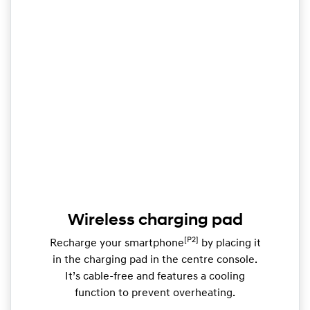
Wireless charging pad
[P2]
Recharge your smartphone
by placing it
in the charging pad in the centre console.
It’s cable-free and features a cooling
function to prevent overheating.