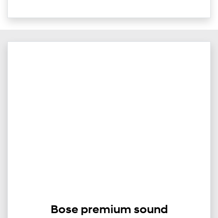
Bose premium sound