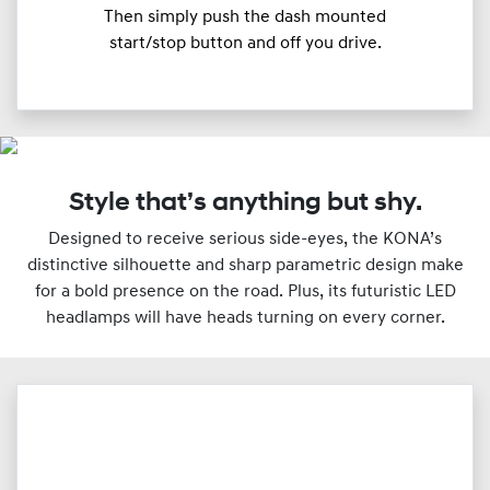
Then simply push the dash mounted
start/stop button and off you drive.
Style that’s anything but shy.
Designed to receive serious side-eyes, the KONA’s
distinctive silhouette and sharp parametric design make
for a bold presence on the road. Plus, its futuristic LED
headlamps will have heads turning on every corner.