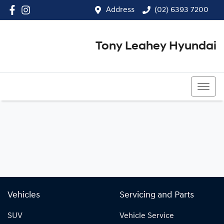
Address
(02) 6393 7200
Tony Leahey Hyundai
(02) 6393 7200
Vehicles
Servicing and Parts
SUV
Vehicle Service