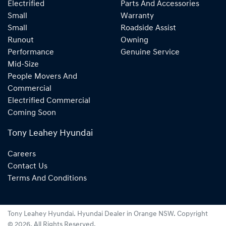
Electrified
Parts And Accessories
Small
Warranty
Small
Roadside Assist
Runout
Owning
Performance
Genuine Service
Mid-Size
People Movers And
Commercial
Electrified Commercial
Coming Soon
Tony Leahey Hyundai
Careers
Contact Us
Terms And Conditions
Tony Leahey Hyundai
.
Hyundai Dealer
in
Orange NSW
.
Copyright
©
2026
. All Rights Reserved.