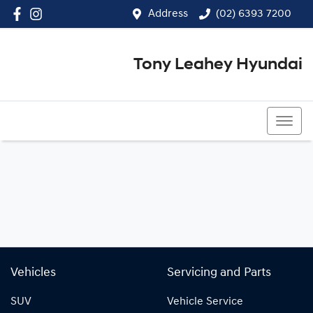
Address
(02) 6393 7200
Tony Leahey Hyundai
(02) 6393 7200
Vehicles
Servicing and Parts
SUV
Vehicle Service