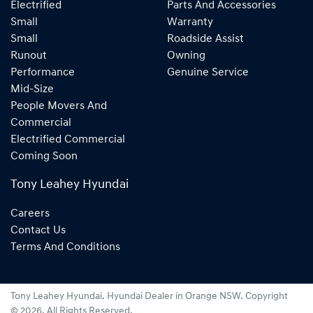
Electrified
Parts And Accessories
Small
Warranty
Small
Roadside Assist
Runout
Owning
Performance
Genuine Service
Mid-Size
People Movers And
Commercial
Electrified Commercial
Coming Soon
Tony Leahey Hyundai
Careers
Contact Us
Terms And Conditions
Tony Leahey Hyundai
.
Hyundai Dealer
in
Orange NSW
.
Copyright
©
2026
. All Rights Reserved.