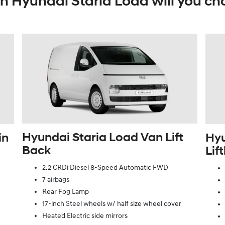
h Hyundai Staria Load will you ch
Hyundai Staria Load Van Lift
in
Hyu
Back
Lif
2.2 CRDi Diesel 8-Speed Automatic FWD
7 airbags
Rear Fog Lamp
17-inch Steel wheels w/ half size wheel cover
Heated Electric side mirrors