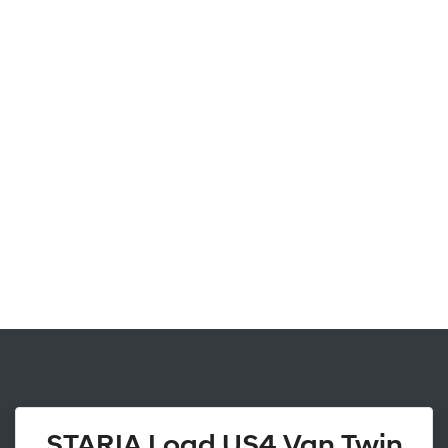
STARIA Load US4 Van Twin