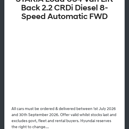
Back 2.2 CRDi Diesel 8-
Speed Automatic FWD
All cars must be ordered & delivered between 1st July 2026
and 30th September 2026. Offer valid whilst stocks last and
excludes govt, fleet and rental buyers. Hyundai reserves
the right to change...