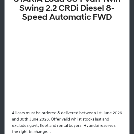
Swing 2.2 CRDi Diesel 8-
Speed Automatic FWD
All cars must be ordered & delivered between 1st June 2026
and 30th June 2026. Offer valid whilst stocks last and
excludes govt, fleet and rental buyers. Hyundai reserves
the right to change...