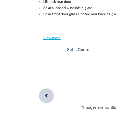
Liftback rear door
Solar sunband windshield glass
Solar front door glass + tinted rear backlite gl
View
more
Get a Quote
*Images are for ill