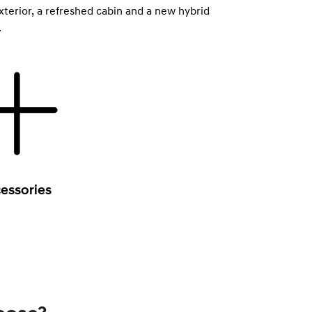
xterior, a refreshed cabin and a new hybrid
.
essories