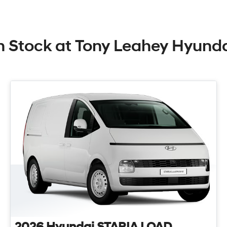
n Stock at
Tony Leahey Hyund