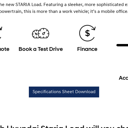
the new STARIA Load. Featuring a sleeker, more sophisticated e
powertrain, this is more than a work vehicle; it’s a mobile office
uote
Book a Test Drive
Finance
Acc
Specifications Sheet Download