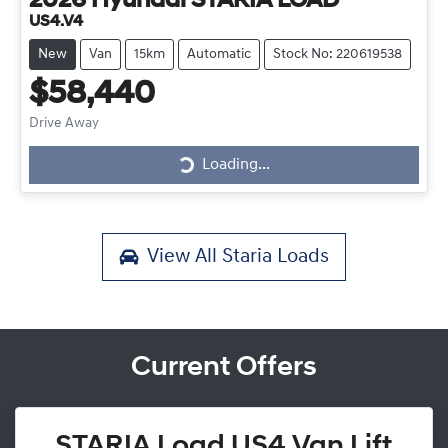
2026
Hyundai
STARIA LOAD
US4.V4
New
Van
15km
Automatic
Stock No: 220619538
$58,440
Drive Away
Loading...
Loading...
View All
Staria Loads
Current Offers
STARIA Load US4 Van Lift