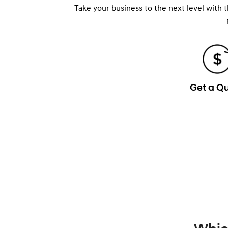
Take your business to the next level with 
Get a Q