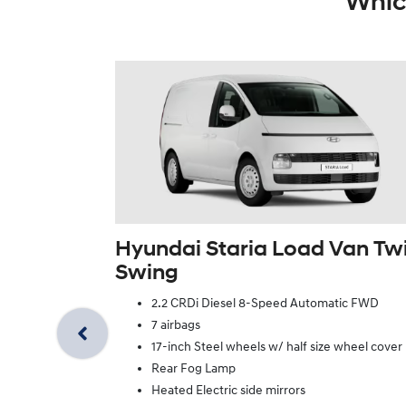
Whic
Hyundai Staria Load Van Tw
Swing
2.2 CRDi Diesel 8-Speed Automatic FWD
7 airbags
17-inch Steel wheels w/ half size wheel cover
Rear Fog Lamp
Heated Electric side mirrors