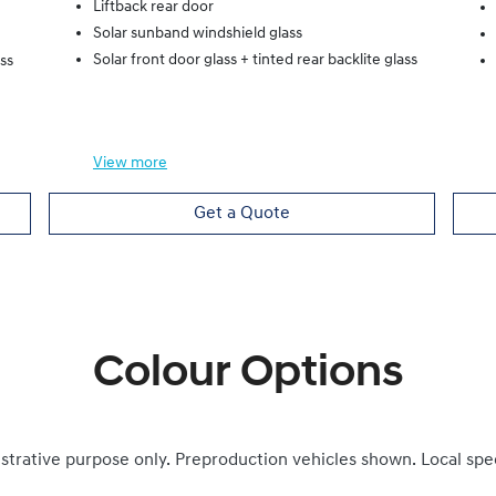
Liftback rear door
Solar sunband windshield glass
Solar front door glass + tinted rear backlite glass
ass
View
more
Get a Quote
Colour Options
ustrative purpose only. Preproduction vehicles shown. Local spe