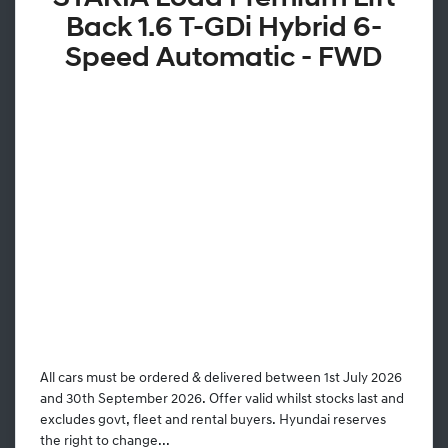
Back 1.6 T-GDi Hybrid 6-
Speed Automatic - FWD
All cars must be ordered & delivered between 1st July 2026
and 30th September 2026. Offer valid whilst stocks last and
excludes govt, fleet and rental buyers. Hyundai reserves
the right to change...