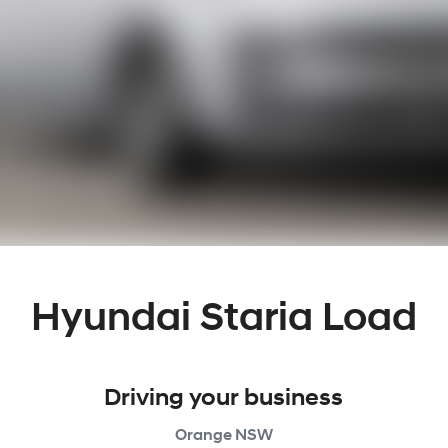
Hyundai Staria Load
Driving your business
Orange
NSW