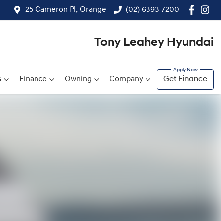
25 Cameron Pl, Orange
(02) 6393 7200
Tony Leahey Hyundai
s
Finance
Owning
Company
Get Finance