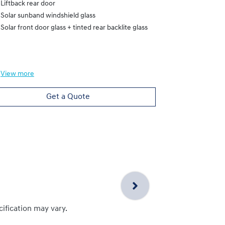
Liftback rear door
Heated Electr
Solar sunband windshield glass
Liftback rear
Solar front door glass + tinted rear backlite glass
Solar sunband
Solar front do
View
more
View
more
Get a Quote
cification may vary.