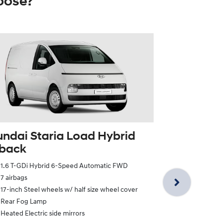
oose?
ndai Staria Load Hybrid
tback
Hyundai St
1.6 T-GDi Hybrid 6-Speed Automatic FWD
Twin Swin
7 airbags
1.6 T-GDi Hy
17-inch Steel wheels w/ half size wheel cover
7 airbags
Rear Fog Lamp
17-inch Steel
Heated Electric side mirrors
Rear Fog La