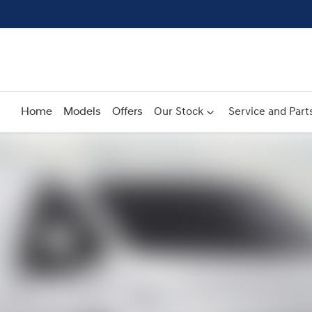
Home
Models
Offers
Our Stock
Service and Part