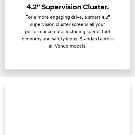
4.2” Supervision Cluster.
For a more engaging drive, a smart 4.2”
supervision cluster screens all your
performance data, including speed, fuel
economy and safety icons. Standard across
all Venue models.