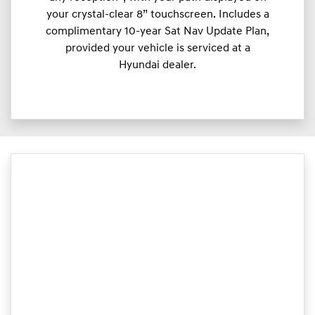
your crystal-clear 8” touchscreen. Includes a
complimentary 10-year Sat Nav Update Plan,
provided your vehicle is serviced at a
Hyundai dealer.