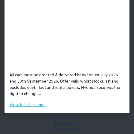
All cars must be ordered & delivered between 1st July 2026
and 30th September 2026. Offer valid whilst stocks last and
excludes govt, fleet and rental buyers. Hyundai reserves the
right to change...
View
full disclaimer
Show all