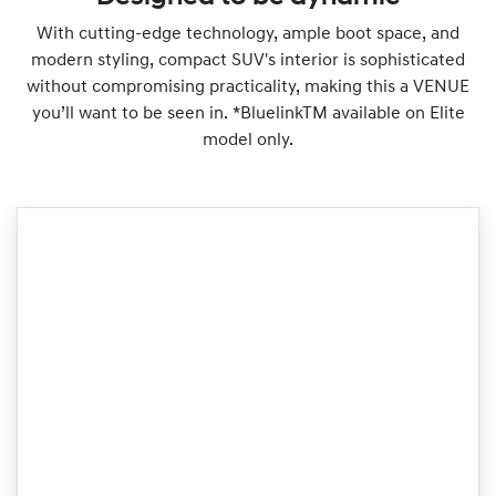
With cutting-edge technology, ample boot space, and
modern styling, compact SUV's interior is sophisticated
without compromising practicality, making this a VENUE
you’ll want to be seen in. *BluelinkTM available on Elite
model only.