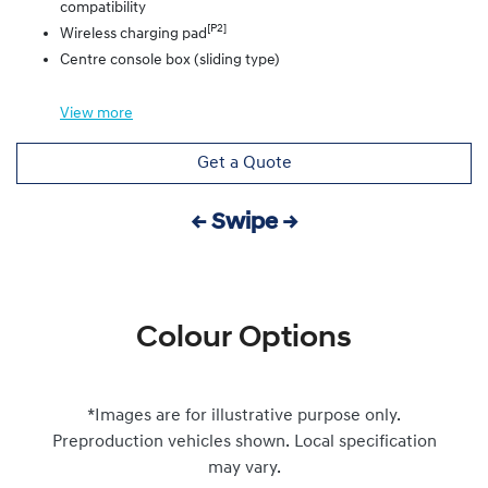
compatibility
[P2]
Wireless charging pad
Centre console box (sliding type)
View
more
Get a Quote
← Swipe →
Colour Options
*Images are for illustrative purpose only.
Preproduction vehicles shown. Local specification
may vary.