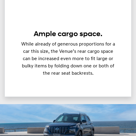
Ample cargo space.
While already of generous proportions for a
car this size, the Venue’s rear cargo space
can be increased even more to fit large or
bulky items by folding down one or both of
the rear seat backrests.