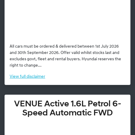
All cars must be ordered & delivered between 1st July 2026
and 30th September 2026. Offer valid whilst stocks last and
excludes govt, fleet and rental buyers. Hyundai reserves the
right to change...
View
full disclaimer
VENUE Active 1.6L Petrol 6-
Speed Automatic FWD