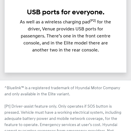
USB ports for everyone.
[P2]
As well as a wireless charging pad
for the
driver, Venue provides USB ports for
passengers. There’s one in the front centre
console, and in the Elite model there are
another two in the rear console.
^Bluelink™ is a registered trademark of Hyundai Motor Company
and only available in the Elite variant.
[P1] Driver-assist feature only. Only operates if SOS button is
pressed. Vehicle must have a working electrical system, including
adequate battery power and mobile network coverage, for the
feature to operate. Emergency services at user’s cost. Hyundai