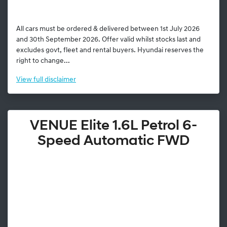
All cars must be ordered & delivered between 1st July 2026
and 30th September 2026. Offer valid whilst stocks last and
excludes govt, fleet and rental buyers. Hyundai reserves the
right to change...
View
full disclaimer
VENUE Elite 1.6L Petrol 6-
Speed Automatic FWD