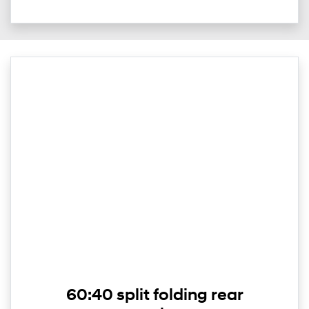
60:40 split folding rear