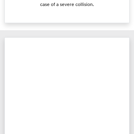
case of a severe collision.