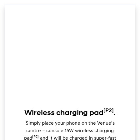
[P2]
Wireless charging pad
.
Simply place your phone on the Venue’s
centre – console 15W wireless charging
[P2]
pad
and it will be charged in super-fast