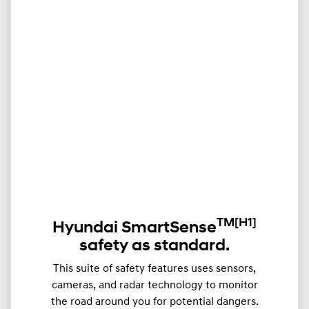
TM
[H1]
Hyundai SmartSense
safety as standard.
This suite of safety features uses sensors,
cameras, and radar technology to monitor
the road around you for potential dangers.