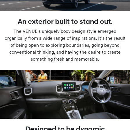
An exterior built to stand out.
The VENUE’s uniquely boxy design style emerged
organically from a wide range of inspirations. It’s the result
of being open to exploring boundaries, going beyond
conventional thinking, and having the desire to create
something fresh and memorable.
Designed to be dynamic