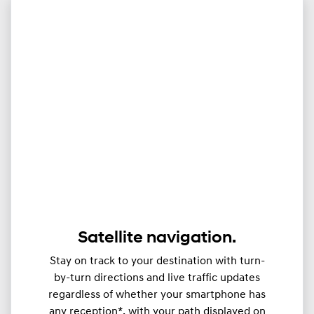
Satellite navigation.
Stay on track to your destination with turn-
by-turn directions and live traffic updates
regardless of whether your smartphone has
any reception*, with your path displayed on