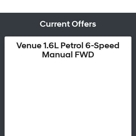
Current Offers
Venue 1.6L Petrol 6-Speed
Manual FWD