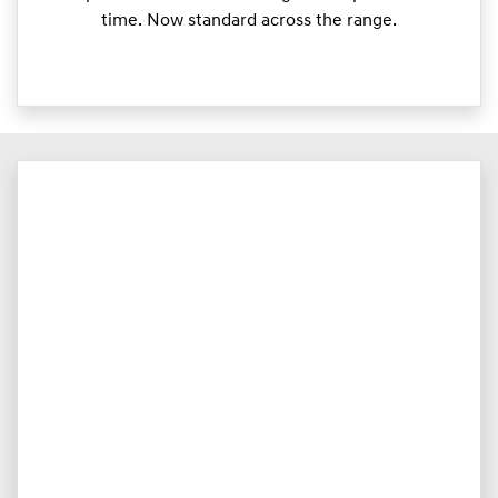
time. Now standard across the range.