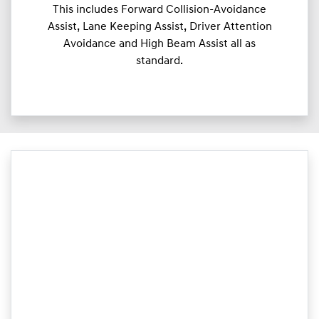
This includes Forward Collision-Avoidance
Assist, Lane Keeping Assist, Driver Attention
Avoidance and High Beam Assist all as
standard.