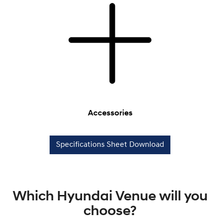
Accessories
Specifications Sheet Download
Which Hyundai Venue will you
choose?