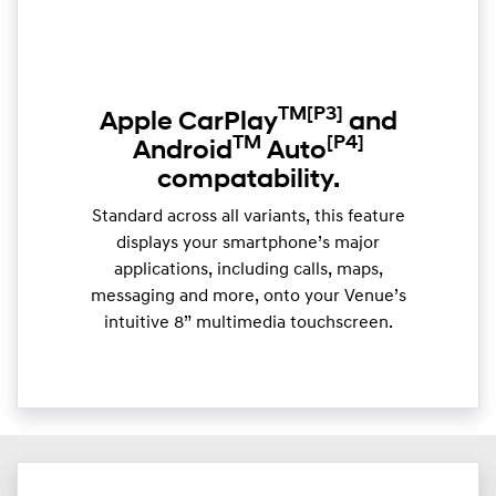
TM
[P3]
Apple CarPlay
and
TM
[P4]
Android
Auto
compatability.
Standard across all variants, this feature
displays your smartphone’s major
applications, including calls, maps,
messaging and more, onto your Venue’s
intuitive 8” multimedia touchscreen.