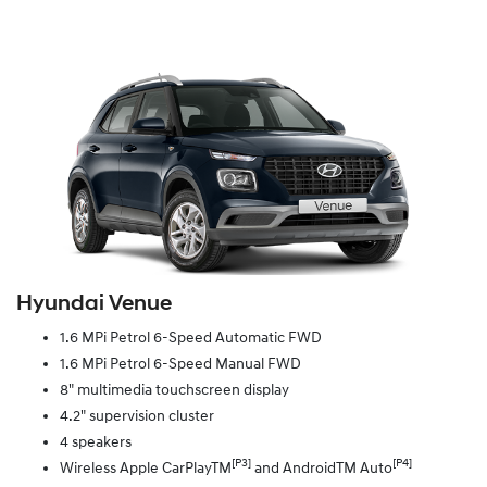
Hyundai Venue
1.6 MPi Petrol 6-Speed Automatic FWD
1.6 MPi Petrol 6-Speed Manual FWD
8" multimedia touchscreen display
4.2" supervision cluster
4 speakers
[P3]
[P4]
Wireless Apple CarPlayTM
and AndroidTM Auto