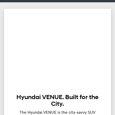
Hyundai VENUE. Built for the
City.
The Hyundai VENUE is the city-savvy SUV