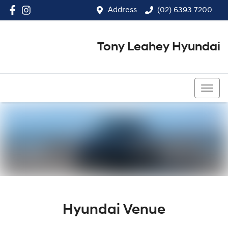
Address
(02) 6393 7200
Tony Leahey Hyundai
(02) 6393 7200
Hyundai Venue