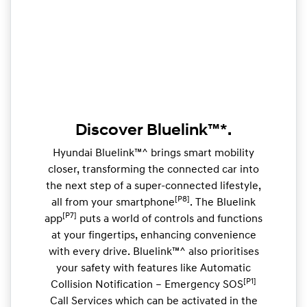
Discover Bluelink™*.
Hyundai Bluelink™^ brings smart mobility
closer, transforming the connected car into
the next step of a super-connected lifestyle,
[P8]
all from your smartphone
. The Bluelink
[P7]
app
puts a world of controls and functions
at your fingertips, enhancing convenience
with every drive. Bluelink™^ also prioritises
your safety with features like Automatic
[P1]
Collision Notification – Emergency SOS
Call Services which can be activated in the