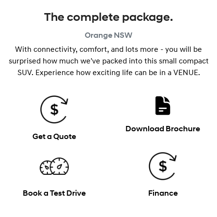
The complete package.
Orange
NSW
With connectivity, comfort, and lots more - you will be
surprised how much we've packed into this small compact
SUV. Experience how exciting life can be in a VENUE.
Download Brochure
Get a Quote
Book a Test Drive
Finance