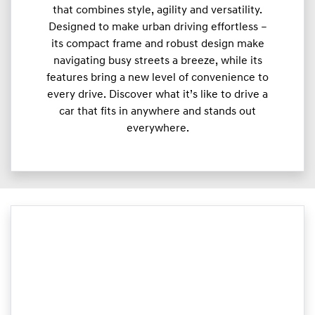
that combines style, agility and versatility.
Designed to make urban driving effortless –
its compact frame and robust design make
navigating busy streets a breeze, while its
features bring a new level of convenience to
every drive. Discover what it’s like to drive a
car that fits in anywhere and stands out
everywhere.