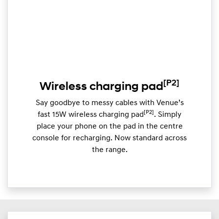
[P2]
Wireless charging pad
Say goodbye to messy cables with Venue’s
[P2]
fast 15W wireless charging pad
. Simply
place your phone on the pad in the centre
console for recharging. Now standard across
the range.