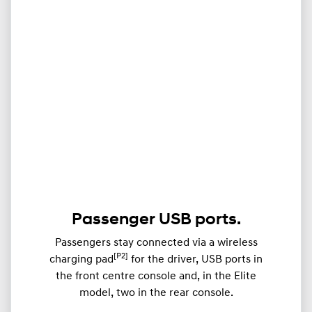
Passenger USB ports.
Passengers stay connected via a wireless
[P2]
charging pad
for the driver, USB ports in
the front centre console and, in the Elite
model, two in the rear console.