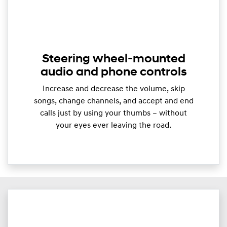
Steering wheel-mounted
audio and phone controls
Increase and decrease the volume, skip
songs, change channels, and accept and end
calls just by using your thumbs – without
your eyes ever leaving the road.