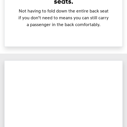
seats.
Not having to fold down the entire back seat
if you don’t need to means you can still carry
a passenger in the back comfortably.