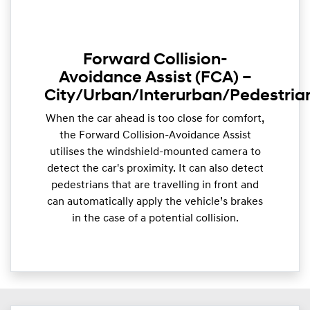
Forward Collision-
Avoidance Assist (FCA) –
City/Urban/Interurban/Pedestria
When the car ahead is too close for comfort,
the Forward Collision-Avoidance Assist
utilises the windshield-mounted camera to
detect the car's proximity. It can also detect
pedestrians that are travelling in front and
can automatically apply the vehicle’s brakes
in the case of a potential collision.