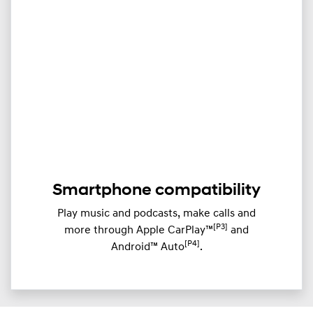
​Smartphone compatibility
Play music and podcasts, make calls and
[P3]
more through ​Apple CarPlay™
and
[P4]
Android™ Auto
.