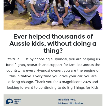
Ever helped thousands of
Aussie kids, without doing a
thing?
It’s true. Just by choosing a Hyundai, you are helping us
fund flights, research and support for families across the
country. To every Hyundai owner: you are the engine of
this initiative. Every time you drive your car, you are
driving change. Thank you for a magnificent 2025 and
looking forward to continuing to do Big Things for Kids.