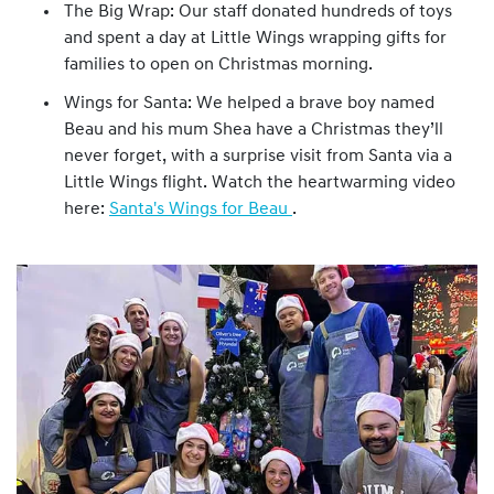
The Big Wrap: Our staff donated hundreds of toys
and spent a day at Little Wings wrapping gifts for
families to open on Christmas morning.
Wings for Santa: We helped a brave boy named
Beau and his mum Shea have a Christmas they’ll
never forget, with a surprise visit from Santa via a
Little Wings flight. Watch the heartwarming video
here:
Santa's Wings for Beau
.