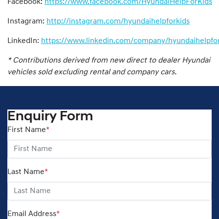
Facebook:
https://www.facebook.com/HyundaiHelpForKids
Instagram:
http://instagram.com/hyundaihelpforkids
LinkedIn:
https://www.linkedin.com/company/hyundaihelpfor
* Contributions derived from new direct to dealer Hyundai
vehicles sold excluding rental and company cars.
Enquiry Form
First Name
*
Last Name
*
Email Address
*