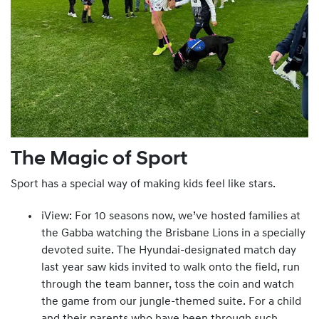
The Magic of Sport
Sport has a special way of making kids feel like stars.
iView: For 10 seasons now, we’ve hosted families at
the Gabba watching the Brisbane Lions in a specially
devoted suite. The Hyundai-designated match day
last year saw kids invited to walk onto the field, run
through the team banner, toss the coin and watch
the game from our jungle-themed suite. For a child