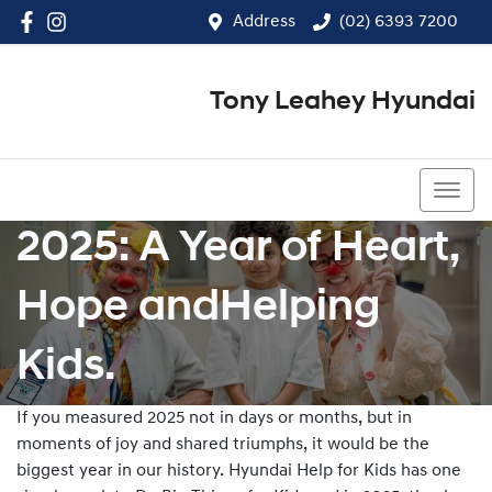
Address
(02) 6393 7200
Tony Leahey Hyundai
(02) 6393 7200
2025: A Year of Heart,
Hope andHelping
Kids.
If you measured 2025 not in days or months, but in
moments of joy and shared triumphs, it would be the
biggest year in our history. Hyundai Help for Kids has one