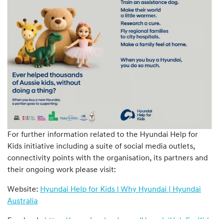
For further information related to the Hyundai Help for
Kids initiative including a suite of social media outlets,
connectivity points with the organisation, its partners and
their ongoing work please visit:
Website:
Hyundai Help for Kids | Why Hyundai | Hyundai
Australia