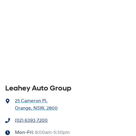
Leahey Auto Group
25 Cameron Pl
,
Orange, NSW, 2800
(02) 6393 7200
Mon-Fri:
8:00am-5:30pm