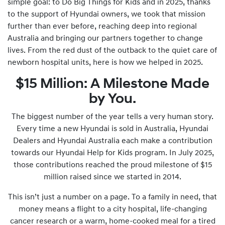
simple goal: to Do Big Things for Kids and in 2025, thanks
to the support of Hyundai owners, we took that mission
further than ever before, reaching deep into regional
Australia and bringing our partners together to change
lives. From the red dust of the outback to the quiet care of
newborn hospital units, here is how we helped in 2025.
$15 Million: A Milestone Made
by You.
The biggest number of the year tells a very human story.
Every time a new Hyundai is sold in Australia, Hyundai
Dealers and Hyundai Australia each make a contribution
towards our Hyundai Help for Kids program. In July 2025,
those contributions reached the proud milestone of $15
million raised since we started in 2014.
This isn’t just a number on a page. To a family in need, that
money means a flight to a city hospital, life-changing
cancer research or a warm, home-cooked meal for a tired