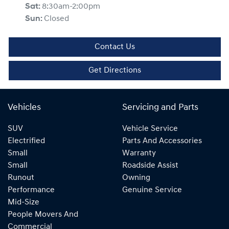
Sat
:
8:30am-2:00pm
Sun
:
Closed
Contact Us
Get Directions
Vehicles
Servicing and Parts
SUV
Vehicle Service
Electrified
Parts And Accessories
Small
Warranty
Small
Roadside Assist
Runout
Owning
Performance
Genuine Service
Mid-Size
People Movers And
Commercial