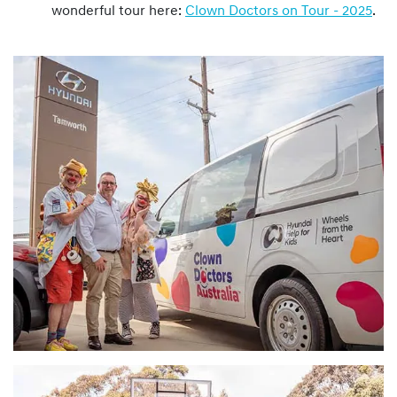
wonderful tour here:
Clown Doctors on Tour - 2025
.