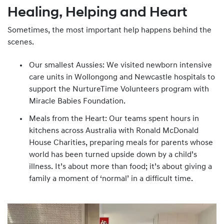
Healing, Helping and Heart
Sometimes, the most important help happens behind the
scenes.
Our smallest Aussies: We visited newborn intensive
care units in Wollongong and Newcastle hospitals to
support the NurtureTime Volunteers program with
Miracle Babies Foundation.
Meals from the Heart: Our teams spent hours in
kitchens across Australia with Ronald McDonald
House Charities, preparing meals for parents whose
world has been turned upside down by a child’s
illness. It’s about more than food; it’s about giving a
family a moment of ‘normal’ in a difficult time.