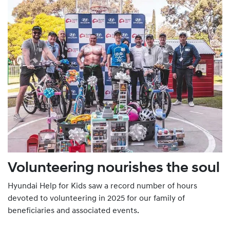
Volunteering nourishes the soul
Hyundai Help for Kids saw a record number of hours
devoted to volunteering in 2025 for our family of
beneficiaries and associated events.