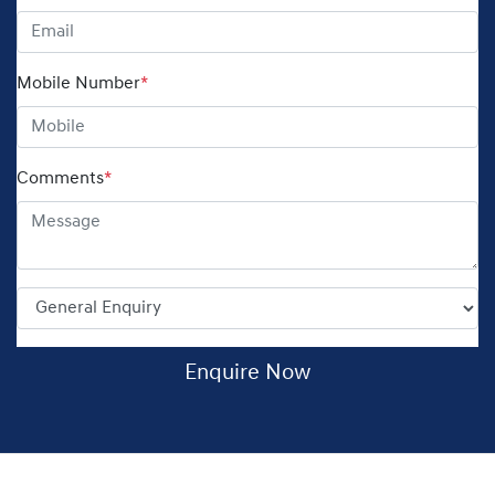
Mobile Number
*
Comments
*
Enquire Now