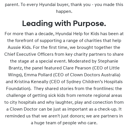
parent. To every Hyundai buyer, thank you - you made this
happen.
Leading with Purpose.
For more than a decade, Hyundai Help for Kids has been at
the forefront of supporting a range of charities that help
Aussie Kids. For the first time, we brought together the
Chief Executive Officers from key charity partners to share
the stage at a special event. Moderated by Stephanie
Brantz, the panel featured Clare Pearson (CEO of Little
Wings), Emma Pollard (CEO of Clown Doctors Australia)
and Kristina Keneally (CEO of Sydney Children’s Hospitals
Foundation). They shared stories from the frontlines: the
challenge of getting sick kids from remote regional areas
to city hospitals and why laughter, play and conection from
a Clown Doctor can be just as important as a check-up. It
reminded us that we aren't just donors; we are partners in
a huge team of people who care.