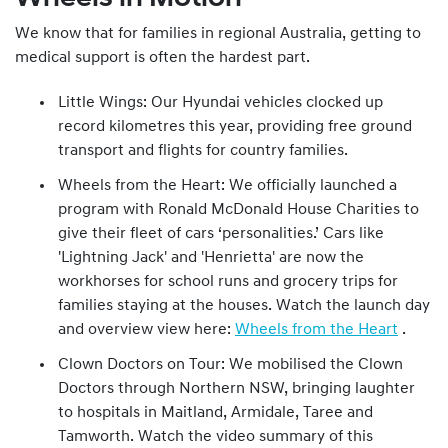
We know that for families in regional Australia, getting to
medical support is often the hardest part.
Little Wings: Our Hyundai vehicles clocked up
record kilometres this year, providing free ground
transport and flights for country families.
Wheels from the Heart: We officially launched a
program with Ronald McDonald House Charities to
give their fleet of cars ‘personalities.’ Cars like
'Lightning Jack' and 'Henrietta' are now the
workhorses for school runs and grocery trips for
families staying at the houses. Watch the launch day
and overview view here:
Wheels from the Heart
.
Clown Doctors on Tour: We mobilised the Clown
Doctors through Northern NSW, bringing laughter
to hospitals in Maitland, Armidale, Taree and
Tamworth. Watch the video summary of this