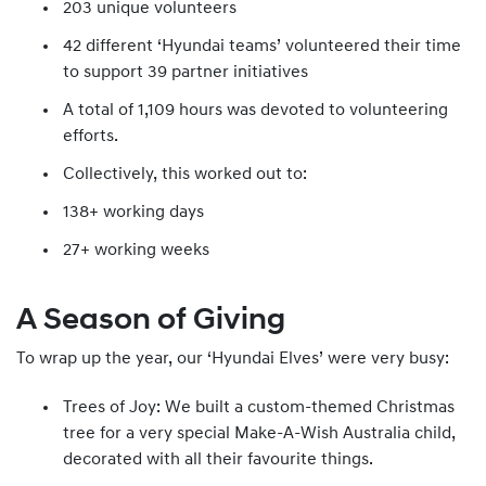
203 unique volunteers
42 different ‘Hyundai teams’ volunteered their time
to support 39 partner initiatives
A total of 1,109 hours was devoted to volunteering
efforts.
Collectively, this worked out to:
138+ working days
27+ working weeks
A Season of Giving
To wrap up the year, our ‘Hyundai Elves’ were very busy:
Trees of Joy: We built a custom-themed Christmas
tree for a very special Make-A-Wish Australia child,
decorated with all their favourite things.