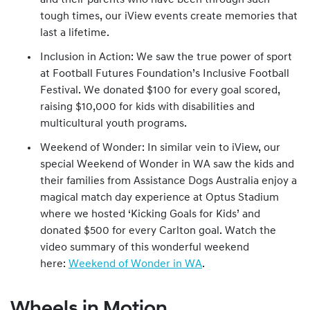
and their parents who have been through such
tough times, our iView events create memories that
last a lifetime.
Inclusion in Action: We saw the true power of sport
at Football Futures Foundation’s Inclusive Football
Festival. We donated $100 for every goal scored,
raising $10,000 for kids with disabilities and
multicultural youth programs.
Weekend of Wonder: In similar vein to iView, our
special Weekend of Wonder in WA saw the kids and
their families from Assistance Dogs Australia enjoy a
magical match day experience at Optus Stadium
where we hosted ‘Kicking Goals for Kids’ and
donated $500 for every Carlton goal. Watch the
video summary of this wonderful weekend
here:
Weekend of Wonder in WA
.
Wheels in Motion