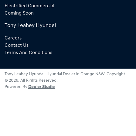
Electrified Commercial
Coming Soon
Tony Leahey Hyundai
Careers
Contact Us
Terms And Conditions
Tony Leahey Hyundai
.
Hyundai Dealer
in
Orange NSW
.
Copyright
©
2026
. All Rights Reserved.
Powered By
Dealer Studio