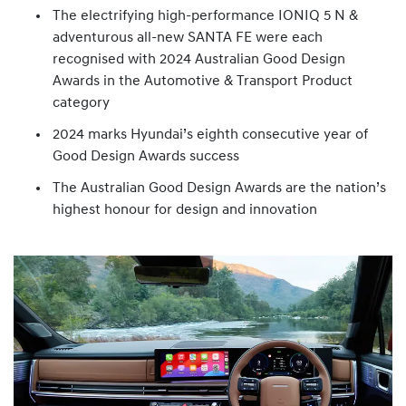
The electrifying high-performance IONIQ 5 N &
adventurous all-new SANTA FE were each
recognised with 2024 Australian Good Design
Awards in the Automotive & Transport Product
category
2024 marks Hyundai’s eighth consecutive year of
Good Design Awards success
The Australian Good Design Awards are the nation’s
highest honour for design and innovation