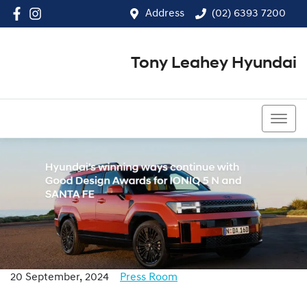
Address
(02) 6393 7200
Tony Leahey Hyundai
(02) 6393 7200
20 September, 2024
Press Room