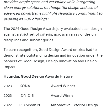
provides ample space and versatility while integrating
clean energy solutions. Its thoughtful design and use of
advanced powertrains highlight Hyundai’s commitment to
evolving its SUV offerings”.
The 2024 Good Design Awards jury evaluated each design
against a strict set of criteria, across an array of design
disciplines and subcategories.
To earn recognition, Good Design Award entries had to
demonstrate outstanding design and innovation under the
banners of Good Design, Design Innovation and Design
Impact.
Hyundai: Good Design Awards History
2023 KONA Award Winner
2023 IONIQ 6 Award Winner
2022 i30 Sedan N Automotive Exterior Design