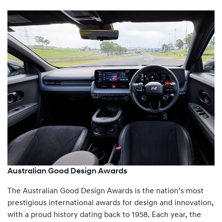
Australian Good Design Awards
The Australian Good Design Awards is the nation’s most
prestigious international awards for design and innovation,
with a proud history dating back to 1958. Each year, the