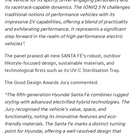
the vehicle for its sporty, driver-engaging personality and
its racetrack-capable dynamics. The IONIQ 5 N challenges
traditional notions of performance vehicles with its
impressive EV capabilities, offering a blend of practicality
and exhilarating performance. It represents a significant
step forward in the realm of high-performance electric
vehicles”.
The panel praised all-new SANTA FE’s robust, outdoor
lifestyle-focused design, sustainable materials, and
technological firsts such as its UV-C Sterilisation Tray.
The Good Design Awards Jury commented:
“The fifth-generation Hyundai Santa Fe combines rugged
styling with advanced electrified hybrid technologies. The
Jury recognised the vehicle’s value, space, and
functionality, noting its innovative features and eco-
friendly materials. The Santa Fe marks a distinct turning
point for Hyundai, offering a well-resolved design that