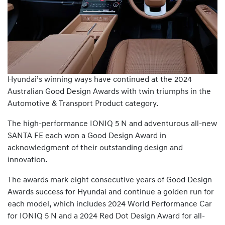
Hyundai’s winning ways have continued at the 2024
Australian Good Design Awards with twin triumphs in the
Automotive & Transport Product category.
The high-performance IONIQ 5 N and adventurous all-new
SANTA FE each won a Good Design Award in
acknowledgment of their outstanding design and
innovation.
The awards mark eight consecutive years of Good Design
Awards success for Hyundai and continue a golden run for
each model, which includes 2024 World Performance Car
for IONIQ 5 N and a 2024 Red Dot Design Award for all-