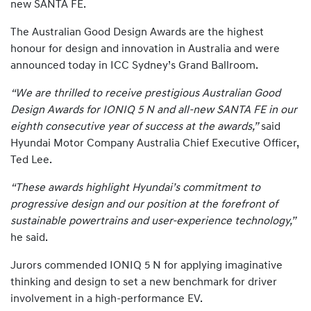
new SANTA FE.
The Australian Good Design Awards are the highest
honour for design and innovation in Australia and were
announced today in ICC Sydney’s Grand Ballroom.
“We are thrilled to receive prestigious Australian Good
Design Awards for IONIQ 5 N and all-new SANTA FE in our
eighth consecutive year of success at the awards,”
said
Hyundai Motor Company Australia Chief Executive Officer,
Ted Lee.
“These awards highlight Hyundai’s commitment to
progressive design and our position at the forefront of
sustainable powertrains and user-experience technology,”
he said.
Jurors commended IONIQ 5 N for applying imaginative
thinking and design to set a new benchmark for driver
involvement in a high-performance EV.