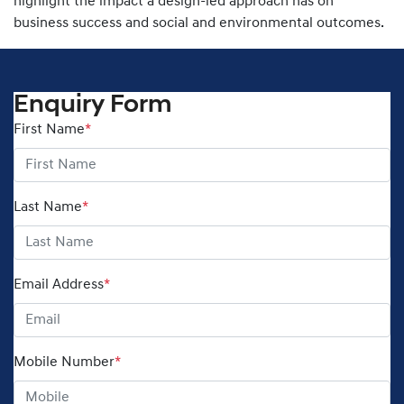
highlight the impact a design-led approach has on
business success and social and environmental outcomes.
Enquiry Form
First Name
*
Last Name
*
Email Address
*
Mobile Number
*