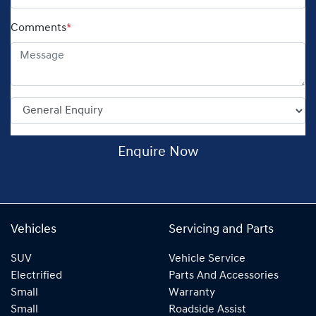
Comments
*
Enquire Now
Vehicles
Servicing and Parts
SUV
Vehicle Service
Electrified
Parts And Accessories
Small
Warranty
Small
Roadside Assist