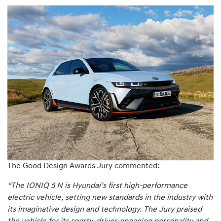
The Good Design Awards Jury commented:
“The IONIQ 5 N is Hyundai’s first high-performance
electric vehicle, setting new standards in the industry with
its imaginative design and technology. The Jury praised