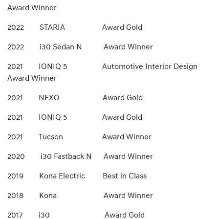
Award Winner
2022 STARIA Award Gold
2022 i30 Sedan N Award Winner
2021 IONIQ 5 Automotive Interior Design
Award Winner
2021 NEXO Award Gold
2021 IONIQ 5 Award Gold
2021 Tucson Award Winner
2020 i30 Fastback N Award Winner
2019 Kona Electric Best in Class
2018 Kona Award Winner
2017 i30 Award Gold