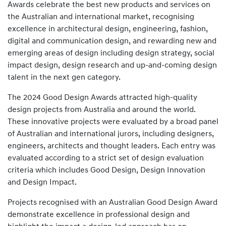
Awards celebrate the best new products and services on
the Australian and international market, recognising
excellence in architectural design, engineering, fashion,
digital and communication design, and rewarding new and
emerging areas of design including design strategy, social
impact design, design research and up-and-coming design
talent in the next gen category.
The 2024 Good Design Awards attracted high-quality
design projects from Australia and around the world.
These innovative projects were evaluated by a broad panel
of Australian and international jurors, including designers,
engineers, architects and thought leaders. Each entry was
evaluated according to a strict set of design evaluation
criteria which includes Good Design, Design Innovation
and Design Impact.
Projects recognised with an Australian Good Design Award
demonstrate excellence in professional design and