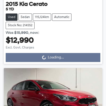
2015
Kia
Cerato
S YD
Used
Sedan
115,124km
Automatic
Stock No: 214552
Was
$15,990
,
now
:
$12,990
Excl. Govt. Charges
Loading...
Loading...