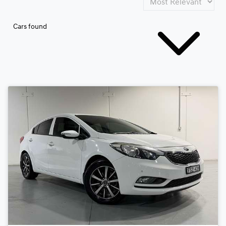
Cars found