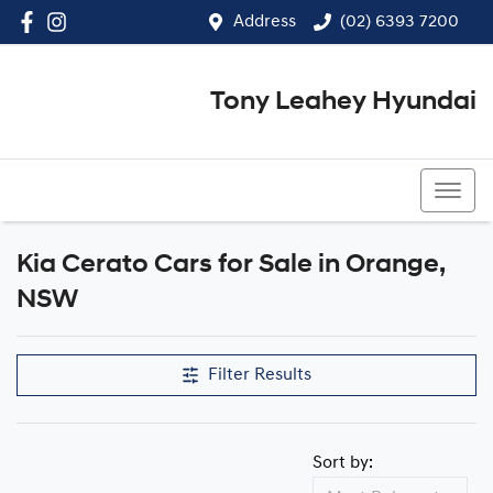
Address
(02) 6393 7200
Tony Leahey Hyundai
(02) 6393 7200
Kia Cerato Cars for Sale in Orange,
NSW
Filter Results
Sort by: