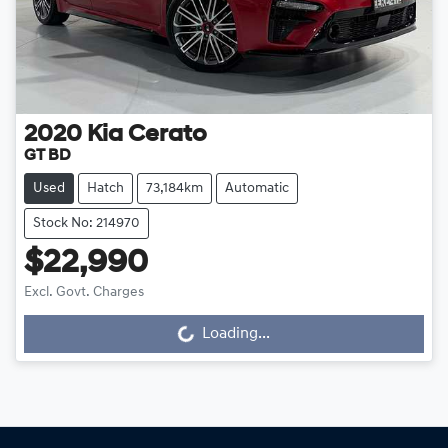
2020
Kia
Cerato
GT BD
Used
Hatch
73,184km
Automatic
Stock No: 214970
$22,990
Excl. Govt. Charges
Loading...
Loading...