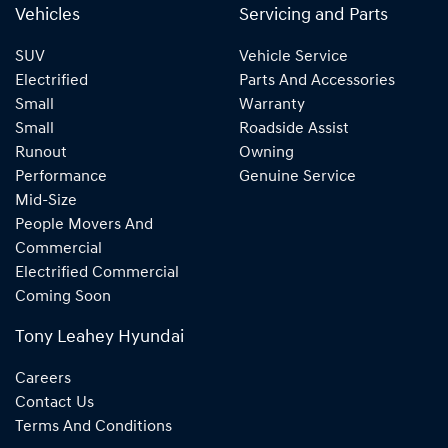
Vehicles
Servicing and Parts
SUV
Vehicle Service
Electrified
Parts And Accessories
Small
Warranty
Small
Roadside Assist
Runout
Owning
Performance
Genuine Service
Mid-Size
People Movers And
Commercial
Electrified Commercial
Coming Soon
Tony Leahey Hyundai
Careers
Contact Us
Terms And Conditions