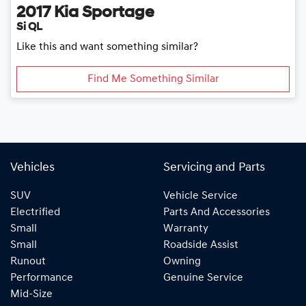
2017
Kia
Sportage
Si QL
Like this and want something similar?
Find Me Something Similar
Vehicles
Servicing and Parts
SUV
Vehicle Service
Electrified
Parts And Accessories
Small
Warranty
Small
Roadside Assist
Runout
Owning
Performance
Genuine Service
Mid-Size