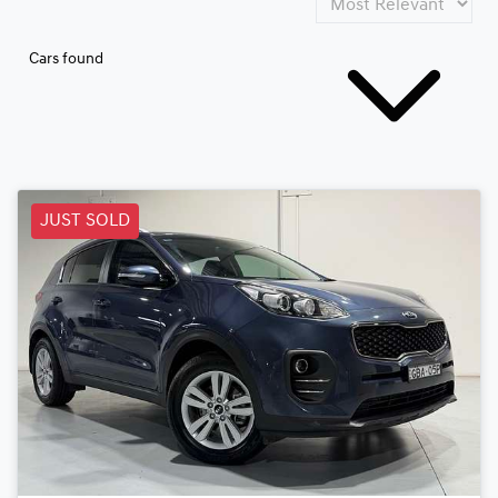
Cars found
JUST SOLD