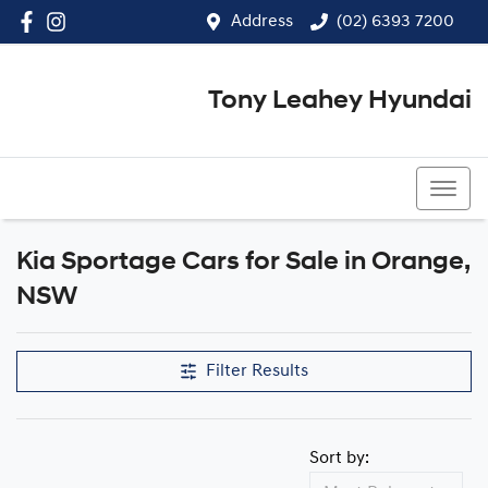
Address
(02) 6393 7200
Tony Leahey Hyundai
(02) 6393 7200
Kia Sportage Cars for Sale in Orange,
NSW
Filter Results
Sort by: