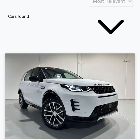
Cars found