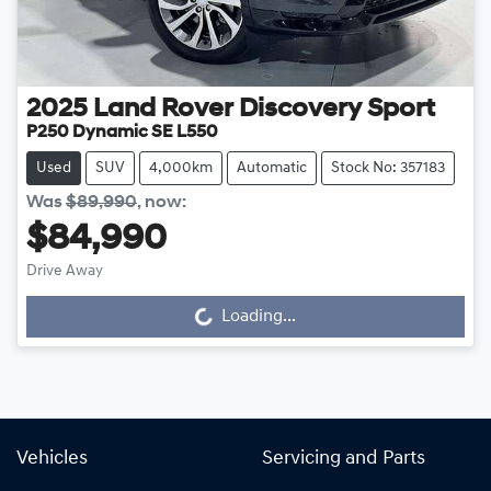
2025
Land Rover
Discovery Sport
P250 Dynamic SE L550
Used
SUV
4,000km
Automatic
Stock No: 357183
Was
$89,990
,
now
:
$84,990
Drive Away
Loading...
Loading...
Vehicles
Servicing and Parts