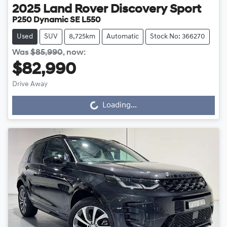
2025
Land Rover
Discovery Sport
P250 Dynamic SE L550
Used
SUV
8,725km
Automatic
Stock No: 366270
Was
$85,990
,
now
:
$82,990
Drive Away
Loading...
Loading...