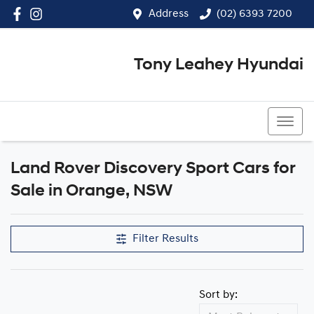
Address
(02) 6393 7200
Tony Leahey Hyundai
(02) 6393 7200
Land Rover Discovery Sport Cars for
Sale in Orange, NSW
Filter Results
Sort by: