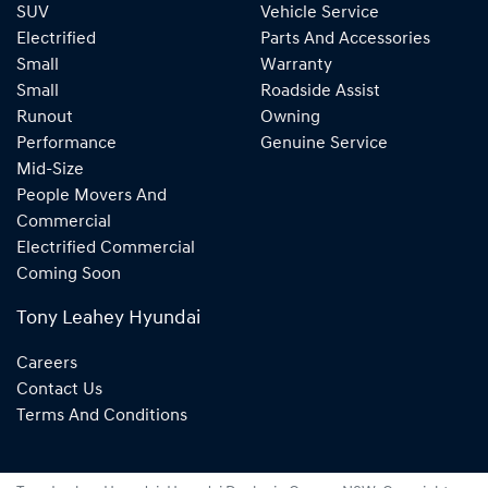
SUV
Vehicle Service
Electrified
Parts And Accessories
Small
Warranty
Small
Roadside Assist
Runout
Owning
Performance
Genuine Service
Mid-Size
People Movers And
Commercial
Electrified Commercial
Coming Soon
Tony Leahey Hyundai
Careers
Contact Us
Terms And Conditions