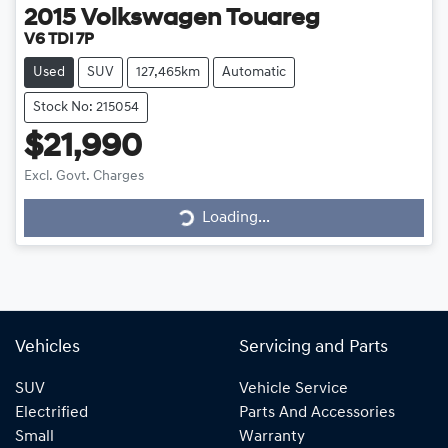
2015
Volkswagen
Touareg
V6 TDI 7P
Used
SUV
127,465km
Automatic
Stock No: 215054
$21,990
Loading...
Excl. Govt. Charges
Loading...
Vehicles
Servicing and Parts
SUV
Vehicle Service
Electrified
Parts And Accessories
Small
Warranty