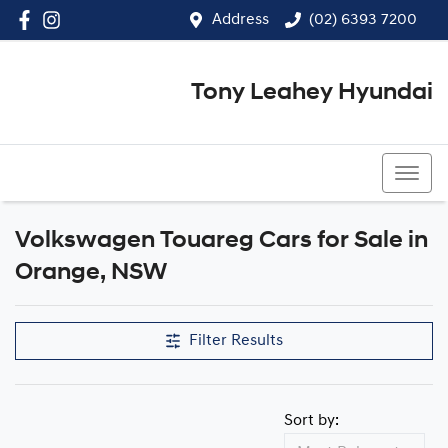
Address
(02) 6393 7200
Tony Leahey Hyundai
(02) 6393 7200
Volkswagen Touareg Cars for Sale in
Orange, NSW
Filter Results
Sort by: