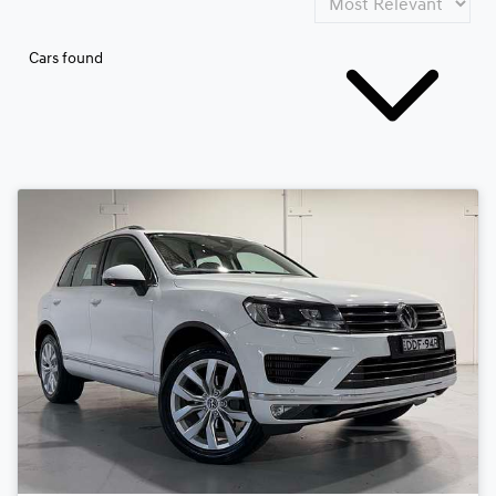
Cars found