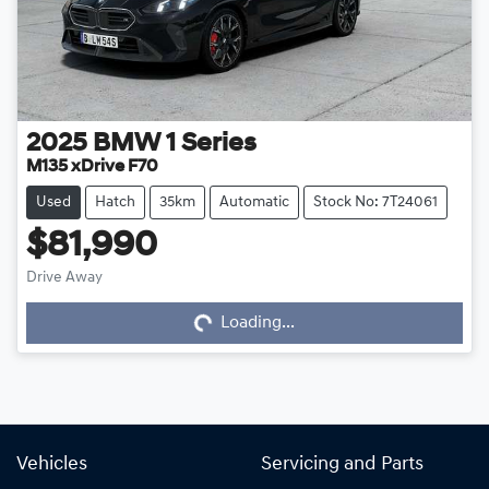
2025
BMW
1 Series
M135 xDrive F70
Used
Hatch
35km
Automatic
Stock No: 7T24061
$81,990
Drive Away
Loading...
Loading...
Vehicles
Servicing and Parts