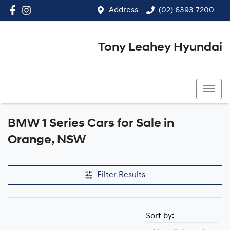
Address
(02) 6393 7200
Tony Leahey Hyundai
(02) 6393 7200
BMW 1 Series Cars for Sale in
Orange, NSW
Filter Results
Sort by: