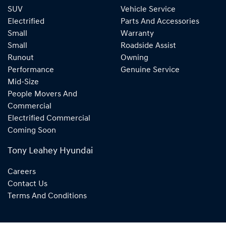
SUV
Vehicle Service
Electrified
Parts And Accessories
Small
Warranty
Small
Roadside Assist
Runout
Owning
Performance
Genuine Service
Mid-Size
People Movers And
Commercial
Electrified Commercial
Coming Soon
Tony Leahey Hyundai
Careers
Contact Us
Terms And Conditions