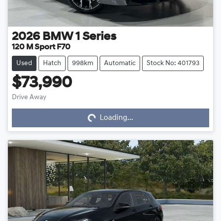
2026
BMW
1 Series
120 M Sport F70
Used
Hatch
998km
Automatic
Stock No: 401793
$73,990
Drive Away
Loading...
Loading...