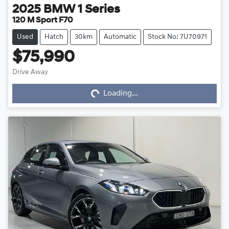
2025
BMW
1 Series
120 M Sport F70
Used
Hatch
30km
Automatic
Stock No: 7U70971
$75,990
Drive Away
Loading...
Loading...