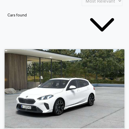
Cars found